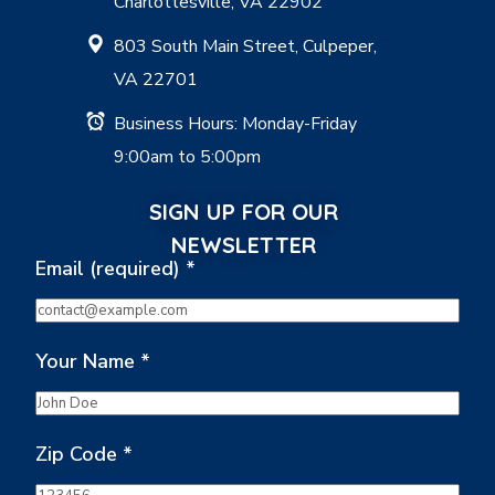
Charlottesville, VA 22902
803 South Main Street, Culpeper,
VA 22701
Business Hours: Monday-Friday
9:00am to 5:00pm
SIGN UP FOR OUR
NEWSLETTER
Email (required)
*
Your Name
*
Zip Code
*