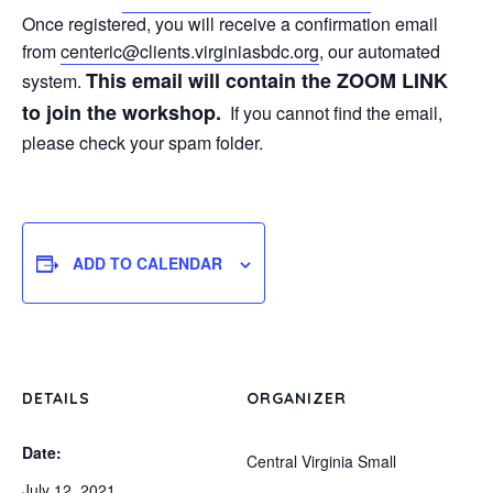
Once registered, you will receive a confirmation email
from
centeric@clients.
virginiasbdc.org
, our automated
This email will contain the ZOOM LINK
system.
to join the workshop.
If you cannot find the email,
please check your spam folder.
ADD TO CALENDAR
DETAILS
ORGANIZER
Date:
Central Virginia Small
July 12, 2021