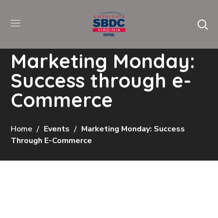
Marketing Monday:
Success through e-
Commerce
Home
Events
Marketing Monday: Success
Through E-Commerce