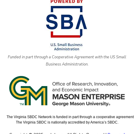
Funded in part through a Cooperative Agreement with the US Small
Business Administration.
The Virginia SBDC Network is funded in part through a cooperative agreement w
The Virginia SBDC is nationally accredited by America’s SBDC.