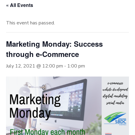
« All Events
This event has passed.
Marketing Monday: Success
through e-Commerce
July 12, 2021 @ 12:00 pm
-
1:00 pm