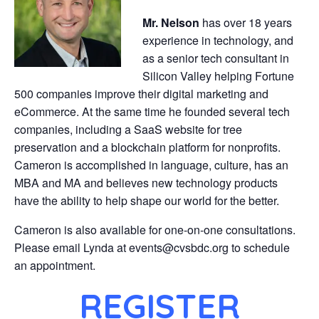
Mr. Nelson
has over 18 years
experience in technology, and
as a senior tech consultant in
Silicon Valley helping Fortune
500 companies improve their digital marketing and
eCommerce. At the same time he founded several tech
companies, including a SaaS website for tree
preservation and a blockchain platform for nonprofits.
Cameron is accomplished in language, culture, has an
MBA and MA and believes new technology products
have the ability to help shape our world for the better.
Cameron is also available for one-on-one consultations.
Please email Lynda at events@cvsbdc.org to schedule
an appointment.
REGISTER