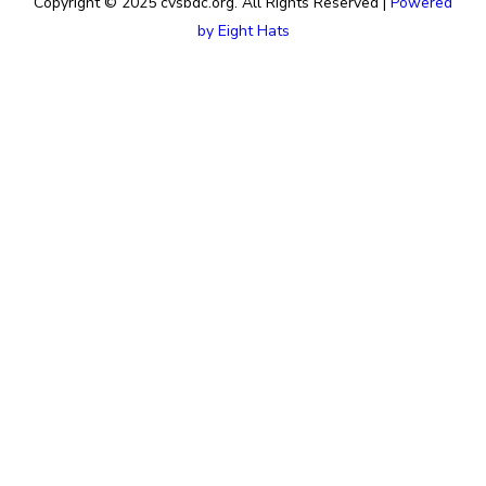
Copyright © 2025 cvsbdc.org. All Rights Reserved |
Powered
by Eight Hats