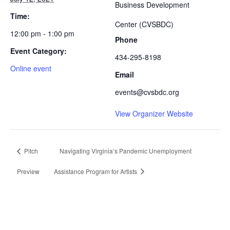
Business Development
Time:
Center (CVSBDC)
12:00 pm - 1:00 pm
Phone
Event Category:
434-295-8198
Online event
Email
events@cvsbdc.org
View Organizer Website
Pitch
Navigating Virginia’s Pandemic Unemployment
Preview
Assistance Program for Artists