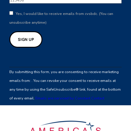
Yes, I would like to receive emails from cvsbdc. (You can
unsubscribe anytime)
Constant
Contact
By submitting this form, you are consenting to receive marketing
Use.
emails from: . You can revoke your consent to receive emails at
Please
any time by using the SafeUnsubscribe® link, found at the bottom
leave
of every email.
Emails are serviced by Constant Contact
this
field
blank.