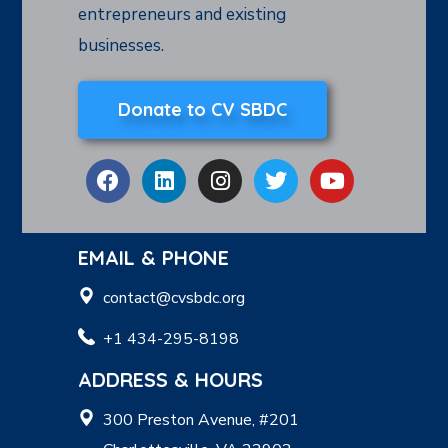
entrepreneurs and existing
businesses.
Donate to CV SBDC
EMAIL & PHONE
contact@cvsbdc.org
+1 434-295-8198
ADDRESS & HOURS
300 Preston Avenue, #201