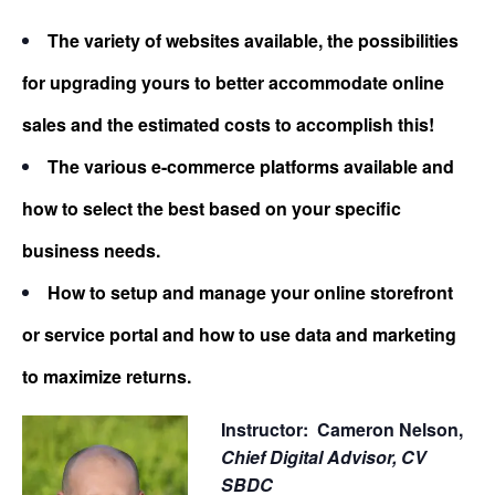
The variety of websites available, the possibilities
for upgrading yours to better accommodate online
sales and the estimated costs to accomplish this!
The various e-commerce platforms available and
how to select the best based on your specific
business needs.
How to setup and manage your online storefront
or service portal and how to use data and marketing
to maximize returns.
Instructor: Cameron Nelson,
Chief Digital Advisor,
CV
SBDC