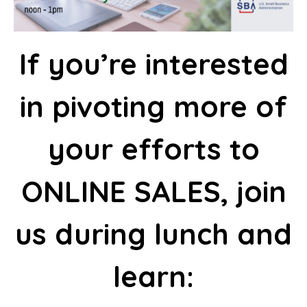
I
f you’re interested
in pivoting more of
your efforts to
ONLINE SALES, join
us during lunch and
learn: