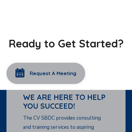
Ready to Get Started?
Request A Meeting
WE ARE HERE TO HELP
YOU SUCCEED!
The CV SBDC provides consulting
and training services to aspiring