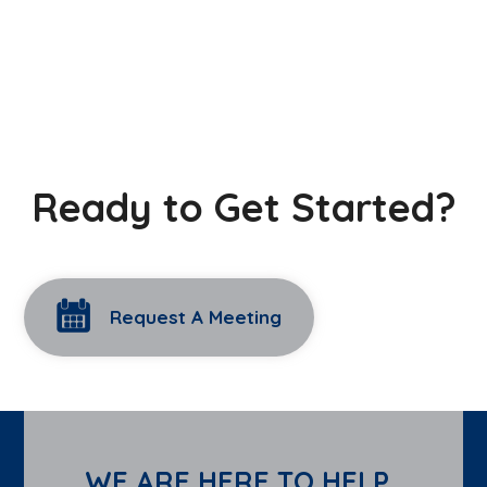
Ready to Get Started?
Request A Meeting
WE ARE HERE TO HELP