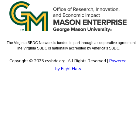
The Virginia SBDC Network is funded in part through a cooperative agreement w
The Virginia SBDC is nationally accredited by America’s SBDC.
Copyright © 2025 cvsbdc.org. All Rights Reserved |
Powered
by Eight Hats