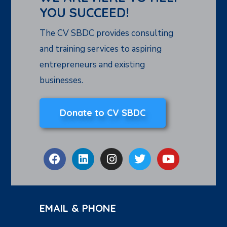
YOU SUCCEED!
The CV SBDC provides consulting
and training services to aspiring
entrepreneurs and existing
businesses.
Donate to CV SBDC
EMAIL & PHONE