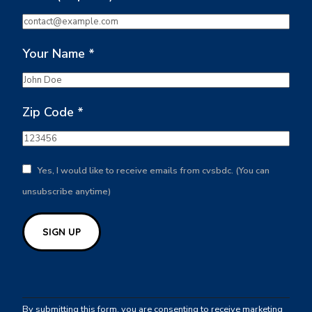
Your Name
*
Zip Code
*
Yes, I would like to receive emails from cvsbdc. (You can
unsubscribe anytime)
Constant
Contact
By submitting this form, you are consenting to receive marketing