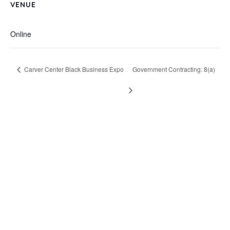
VENUE
Online
Carver Center Black Business Expo
Government Contracting: 8(a)