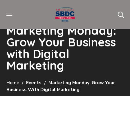
Marketing Monday:
Grow Your Business
with Digital
Marketing
Home
Events
Marketing Monday: Grow Your
Business With Digital Marketing