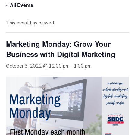
« All Events
This event has passed.
Marketing Monday: Grow Your
Business with Digital Marketing
October 3, 2022 @ 12:00 pm
-
1:00 pm