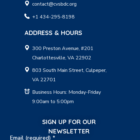
contact@cvsbdc.org
+1 434-295-8198
ADDRESS & HOURS
300 Preston Avenue, #201
Charlottesville, VA 22902
803 South Main Street, Culpeper,
VA 22701
Business Hours: Monday-Friday
9:00am to 5:00pm
SIGN UP FOR OUR
NEWSLETTER
Email (required)
*