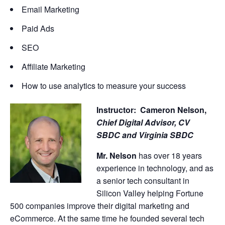
Email Marketing
Paid Ads
SEO
Affiliate Marketing
How to use analytics to measure your success
Instructor: Cameron Nelson,
Chief Digital Advisor,
CV
SBDC and Virginia SBDC
Mr. Nelson
has over 18 years
experience in technology, and as
a senior tech consultant in
Silicon Valley helping Fortune
500 companies improve their digital marketing and
eCommerce. At the same time he founded several tech