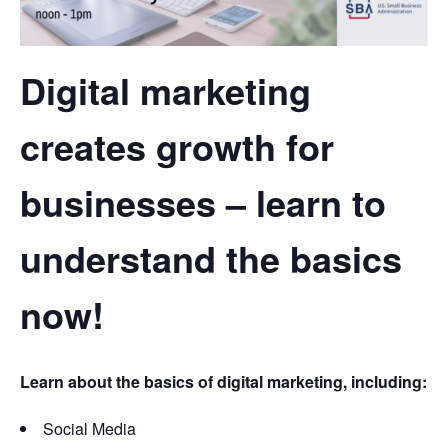
Digital marketing
creates growth for
businesses – learn to
understand the basics
now!
Learn about the basics of digital marketing, including:
Social Media