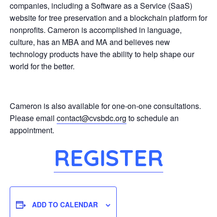
companies, including a Software as a Service (SaaS)
website for tree preservation and a blockchain platform for
nonprofits. Cameron is accomplished in language,
culture, has an MBA and MA and believes new
technology products have the ability to help shape our
world for the better.
Cameron is also available for one-on-one consultations.
Please email
contact@cvsbdc.org
to schedule an
appointment.
REGISTER
ADD TO CALENDAR