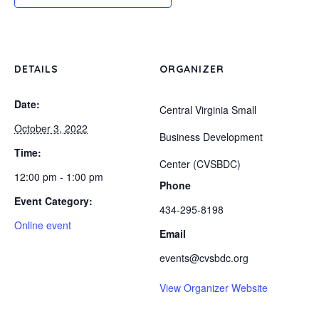
DETAILS
ORGANIZER
Date:
Central Virginia Small
October 3, 2022
Business Development
Time:
Center (CVSBDC)
12:00 pm - 1:00 pm
Phone
Event Category:
434-295-8198
Online event
Email
events@cvsbdc.org
View Organizer Website