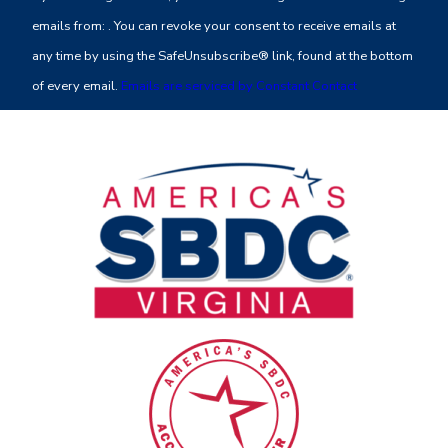
Use.
emails from: . You can revoke your consent to receive emails at
Please
any time by using the SafeUnsubscribe® link, found at the bottom
leave
of every email.
Emails are serviced by Constant Contact
this
field
blank.