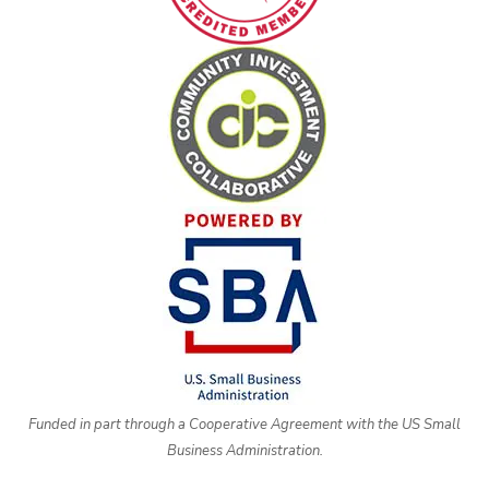
Funded in part through a Cooperative Agreement with the US Small
Business Administration.