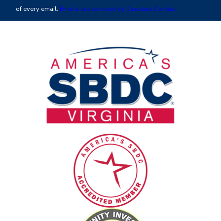
leave
of every email.
Emails are serviced by Constant Contact
this
field
blank.