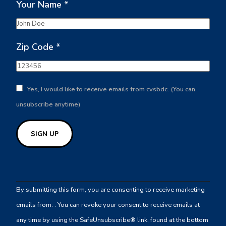
Your Name
*
Zip Code
*
Yes, I would like to receive emails from cvsbdc. (You can
unsubscribe anytime)
Constant
Contact
By submitting this form, you are consenting to receive marketing
Use.
emails from: . You can revoke your consent to receive emails at
Please
any time by using the SafeUnsubscribe® link, found at the bottom