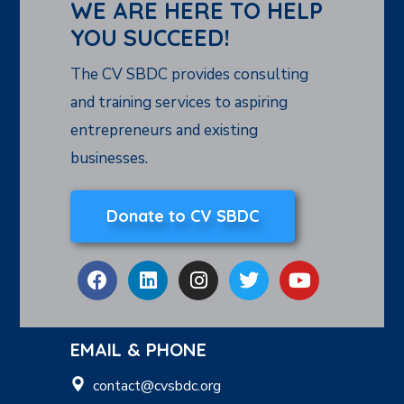
WE ARE HERE TO HELP
YOU SUCCEED!
The CV SBDC provides consulting
and training services to aspiring
entrepreneurs and existing
businesses.
Donate to CV SBDC
EMAIL & PHONE
contact@cvsbdc.org