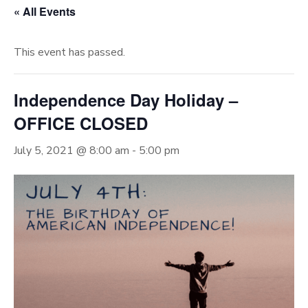
« All Events
This event has passed.
Independence Day Holiday –
OFFICE CLOSED
July 5, 2021 @ 8:00 am
-
5:00 pm