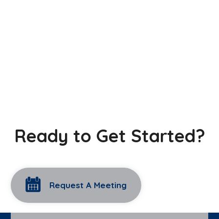
Ready to Get Started?
Request A Meeting