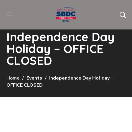
Independence Day
Holiday – OFFICE
CLOSED
Home
Events
Independence Day Holiday –
OFFICE CLOSED