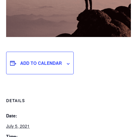
ADD TO CALENDAR
DETAILS
Date:
July 5, 2021
Time: