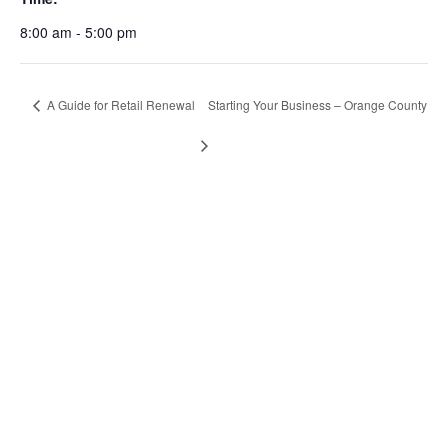
8:00 am - 5:00 pm
A Guide for Retail Renewal
Starting Your Business – Orange County