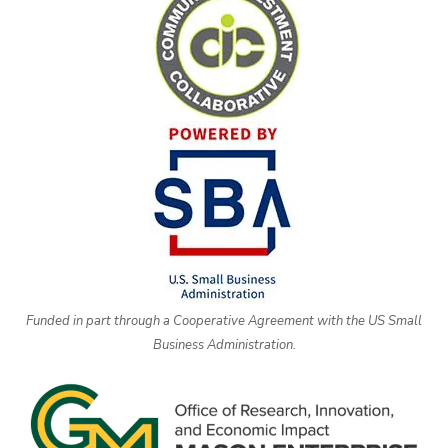
Funded in part through a Cooperative Agreement with the US Small
Business Administration.