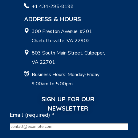
+1 434-295-8198
ADDRESS & HOURS
300 Preston Avenue, #201
Charlottesville, VA 22902
803 South Main Street, Culpeper,
VA 22701
Business Hours: Monday-Friday
9:00am to 5:00pm
SIGN UP FOR OUR
NEWSLETTER
Email (required)
*