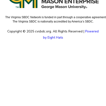
The Virginia SBDC Network is funded in part through a cooperative agreement w
The Virginia SBDC is nationally accredited by America’s SBDC.
Copyright © 2025 cvsbdc.org. All Rights Reserved |
Powered
by Eight Hats