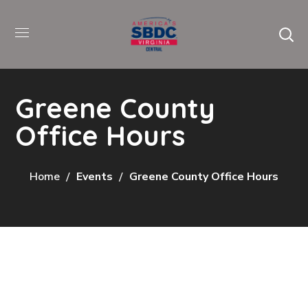
Greene County
Office Hours
Home
Events
Greene County Office Hours