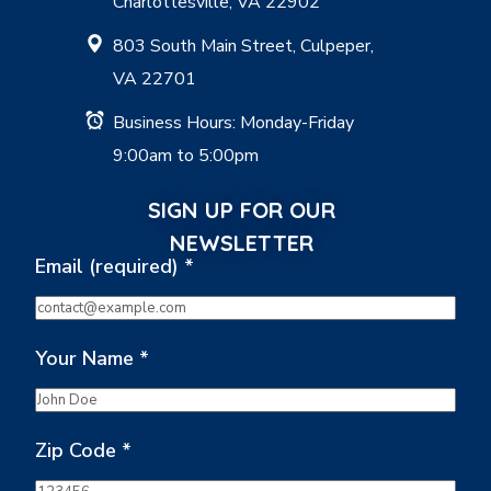
Charlottesville, VA 22902
803 South Main Street, Culpeper,
VA 22701
Business Hours: Monday-Friday
9:00am to 5:00pm
SIGN UP FOR OUR
NEWSLETTER
Email (required)
*
Your Name
*
Zip Code
*