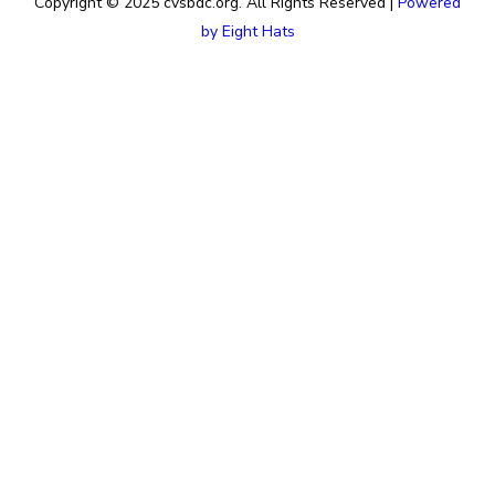
Copyright © 2025 cvsbdc.org. All Rights Reserved |
Powered
by Eight Hats