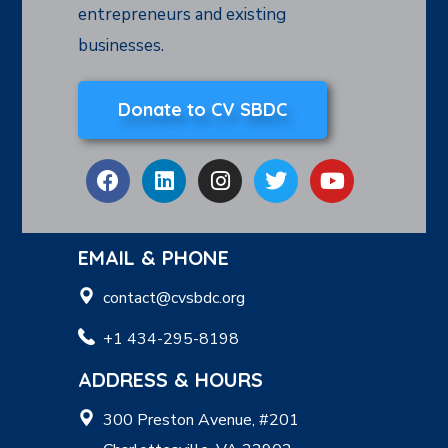
entrepreneurs and existing
businesses.
Donate to CV SBDC
EMAIL & PHONE
contact@cvsbdc.org
+1 434-295-8198
ADDRESS & HOURS
300 Preston Avenue, #201