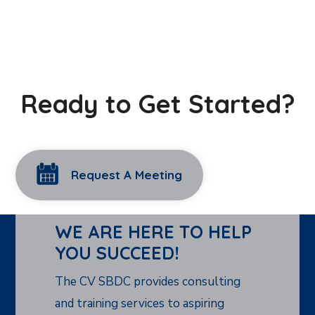
Ready to Get Started?
Request A Meeting
WE ARE HERE TO HELP
YOU SUCCEED!
The CV SBDC provides consulting
and training services to aspiring