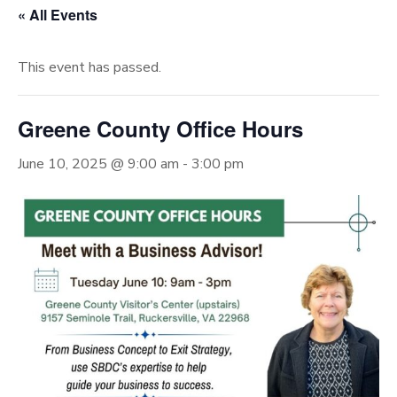
« All Events
This event has passed.
Greene County Office Hours
June 10, 2025 @ 9:00 am
-
3:00 pm