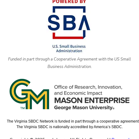
Funded in part through a Cooperative Agreement with the US Small
Business Administration.
The Virginia SBDC Network is funded in part through a cooperative agreement w
The Virginia SBDC is nationally accredited by America’s SBDC.