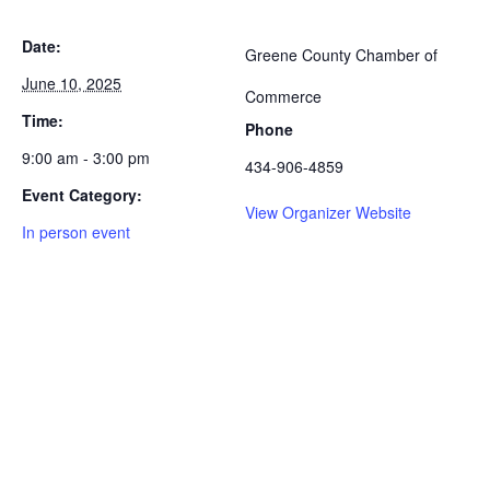
Date:
Greene County Chamber of
June 10, 2025
Commerce
Time:
Phone
9:00 am - 3:00 pm
434-906-4859
Event Category:
View Organizer Website
In person event