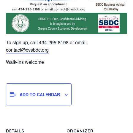
To sign up, call 434-295-8198 or email
contact@cvsbdc.org
Walk-ins welcome
ADD TO CALENDAR
DETAILS
ORGANIZER