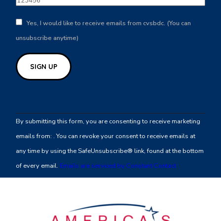
Yes, I would like to receive emails from cvsbdc. (You can
unsubscribe anytime)
Constant
Contact
By submitting this form, you are consenting to receive marketing
Use.
emails from: . You can revoke your consent to receive emails at
Please
any time by using the SafeUnsubscribe® link, found at the bottom
leave
of every email.
Emails are serviced by Constant Contact
this
field
blank.