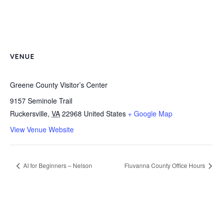
VENUE
Greene County Visitor’s Center
9157 Seminole Trail
Ruckersville
,
VA
22968
United States
+ Google Map
View Venue Website
AI for Beginners – Nelson
Fluvanna County Office Hours