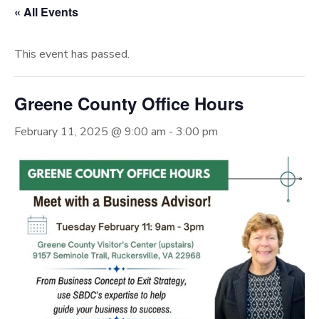
« All Events
This event has passed.
Greene County Office Hours
February 11, 2025 @ 9:00 am
-
3:00 pm