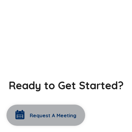
Ready to Get Started?
Request A Meeting