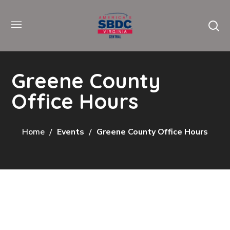
Greene County
Office Hours
Home
Events
Greene County Office Hours