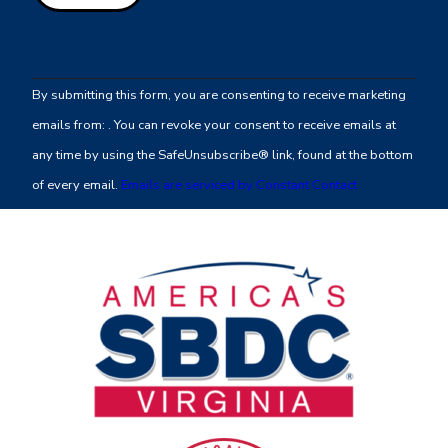
Constant
Contact
By submitting this form, you are consenting to receive marketing
Use.
emails from: . You can revoke your consent to receive emails at
Please
any time by using the SafeUnsubscribe® link, found at the bottom
leave
of every email.
Emails are serviced by Constant Contact
this
field
blank.