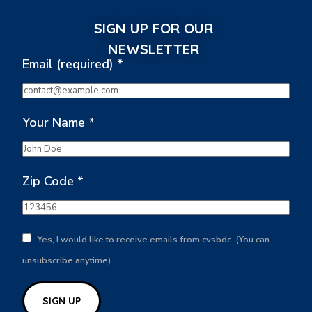
SIGN UP FOR OUR
NEWSLETTER
Email (required)
*
Your Name
*
Zip Code
*
Yes, I would like to receive emails from cvsbdc. (You can
unsubscribe anytime)