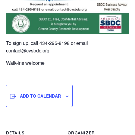
To sign up, call 434-295-8198 or email
contact@cvsbdc.org
Walk-ins welcome
ADD TO CALENDAR
DETAILS
ORGANIZER