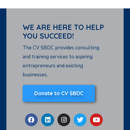
WE ARE HERE TO HELP
YOU SUCCEED!
The CV SBDC provides consulting
and training services to aspiring
entrepreneurs and existing
businesses.
Donate to CV SBDC