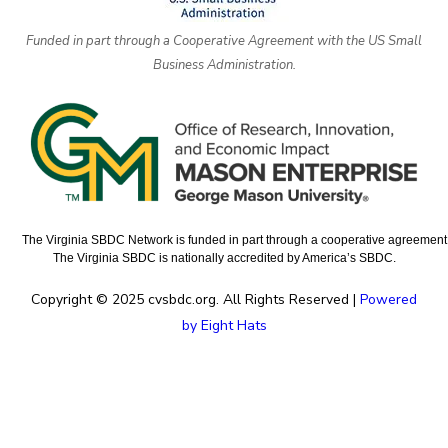
Funded in part through a Cooperative Agreement with the US Small
Business Administration.
The Virginia SBDC Network is funded in part through a cooperative agreement w
The Virginia SBDC is nationally accredited by America’s SBDC.
Copyright © 2025 cvsbdc.org. All Rights Reserved |
Powered
by Eight Hats