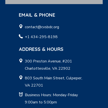
EMAIL & PHONE
contact@cvsbdc.org
+1 434-295-8198
ADDRESS & HOURS
300 Preston Avenue, #201
Charlottesville, VA 22902
803 South Main Street, Culpeper,
VA 22701
Business Hours: Monday-Friday
9:00am to 5:00pm