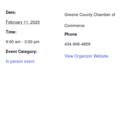
Date:
Greene County Chamber of
February 11, 2025
Commerce
Time:
Phone
9:00 am - 3:00 pm
434-906-4859
Event Category:
View Organizer Website
In person event