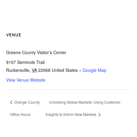
VENUE
Greene County Visitor’s Center
9157 Seminole Trail
Ruckersville
,
VA
22968
United States
+ Google Map
View Venue Website
Orange County
Unlocking Global Markets: Using Customer
Office Hours
Insights to Inform New Markets