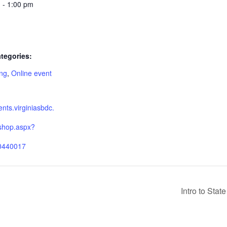
 - 1:00 pm
tegories:
ing
,
Online event
:
ients.virginiasbdc.
shop.aspx?
0440017
Intro to Sta