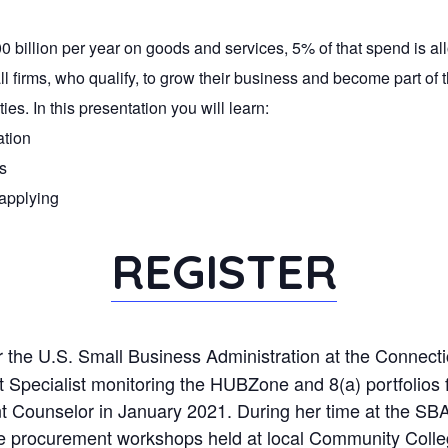
billion per year on goods and services, 5% of that spend is al
all firms, who qualify, to grow their business and become part o
es. In this presentation you will learn:
ation
s
 applying
REGISTER
 the U.S. Small Business Administration at the Connectic
ecialist monitoring the HUBZone and 8(a) portfolios for
 Counselor in January 2021. During her time at the SBA, 
tate procurement workshops held at local Community Co