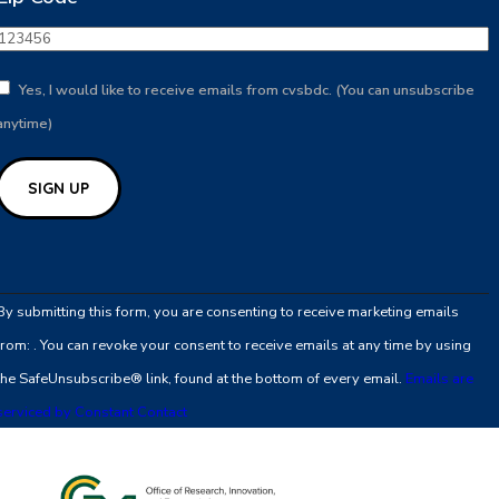
Yes, I would like to receive emails from cvsbdc. (You can unsubscribe
anytime)
Constant
Contact
By submitting this form, you are consenting to receive marketing emails
Use.
from: . You can revoke your consent to receive emails at any time by using
Please
the SafeUnsubscribe® link, found at the bottom of every email.
Emails are
leave
serviced by Constant Contact
this
field