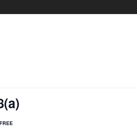
(a)
FREE