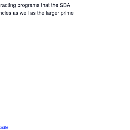
tracting programs that the SBA
cies as well as the larger prime
bsite