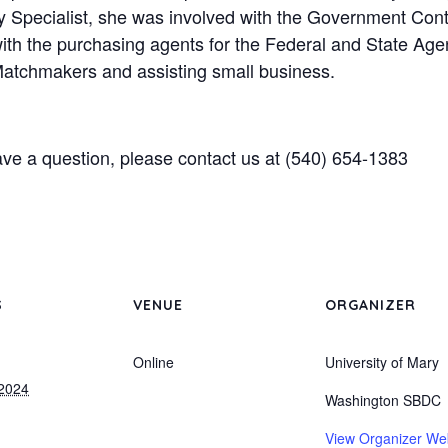
ty Specialist, she was involved with the Government Con
ith the purchasing agents for the Federal and State Agen
Matchmakers and assisting small business.
ave a question, please contact us at (540) 654-1383
S
VENUE
ORGANIZER
Online
University of Mary
 2024
Washington SBDC
View Organizer We