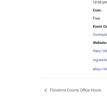
12:00 pm
Cost:
Free
Event Ca
Contract
Website
https://cl
org/work
ekey=14
Fluvanna County Office Hours