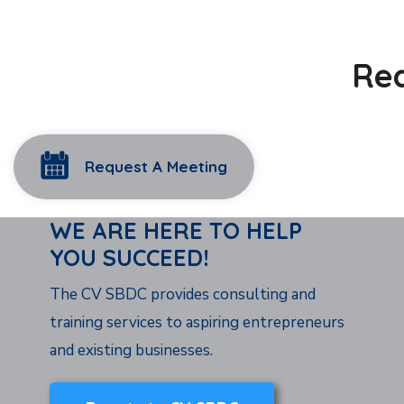
Rea
Request A Meeting
WE ARE HERE TO HELP
YOU SUCCEED!
The CV SBDC provides consulting and
training services to aspiring entrepreneurs
and existing businesses.