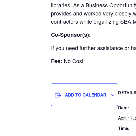
libraries. As a Business Opportuni
provides and worked very closely w
contractors while organizing SBA 
Co-Sponsor(s):
If you need further assistance or h
No Cost
Fee:
DETAIL
ADD TO CALENDAR
Date:
April 17,
Time: