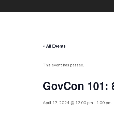
« All Events
This event has passed.
GovCon 101: 8
April 17, 2024 @ 12:00 pm
-
1:00 pm