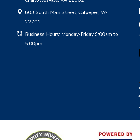
803 South Main Street, Culpeper, VA
22701
Business Hours: Monday-Friday 9:00am to
5:00pm