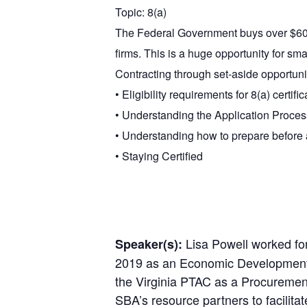
Topic: 8(a)
The Federal Government buys over $600 
firms. This is a huge opportunity for sm
Contracting through set-aside opportuniti
• Eligibility requirements for 8(a) certific
• Understanding the Application Proces
• Understanding how to prepare before
• Staying Certified
Lisa Powell worked for
Speaker(s):
2019 as an Economic Development Sp
the Virginia PTAC as a Procurement
SBA’s resource partners to facili