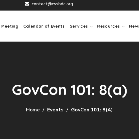
contact@cvsbdc.org
 Meeting
Calendar of Events
Services
Resources
New
GovCon 101: 8(a)
Home
Events
GovCon 101: 8(a)