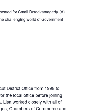
located for Small Disadvantaged(8(A)
f the challenging world of Government
ut District Office from 1998 to
 the local office before joining
Lisa worked closely with all of
lleges, Chambers of Commerce and