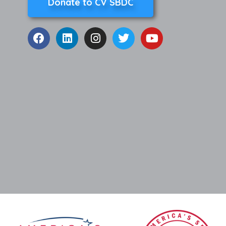
Donate to CV SBDC