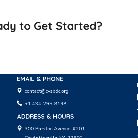
dy to Get Started?
EMAIL & PHONE
contact@cvsbdc.org
+1 434-295-8198
ADDRESS & HOURS
300 Preston Avenue, #201
Charlottesville, VA 22902