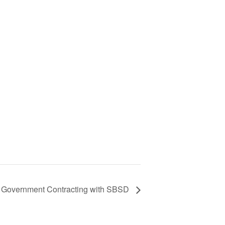
te Government Contracting with SBSD