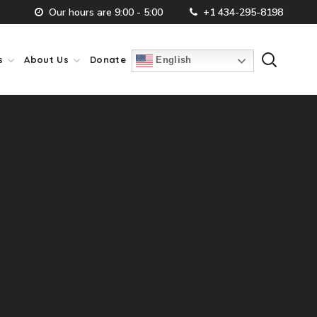
Our hours are 9:00 - 5:00
+1 434-295-8198
s
About Us
Donate
English