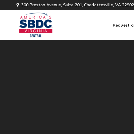
300 Preston Avenue, Suite 201, Charlottesville, VA 22902
Request a