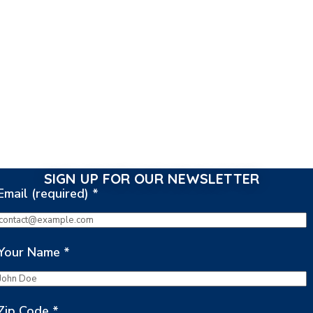
SIGN UP FOR OUR NEWSLETTER
Email (required)
*
Your Name
*
Zip Code
*