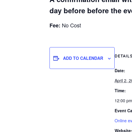
day before before the eve
No Cost
Fee:
DETAIL
ADD TO CALENDAR
Date:
April 2, 
Time:
12:00 pm
Event Ca
Online e
Website