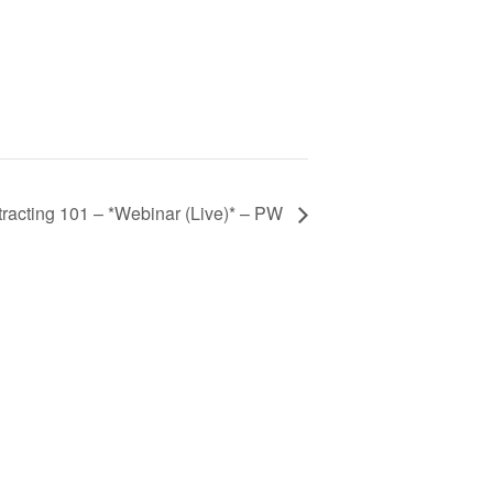
acting 101 – *Webinar (Live)* – PW