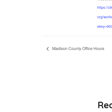
https://cl
org/work
ekey=90
Madison County Office Hours
Rea