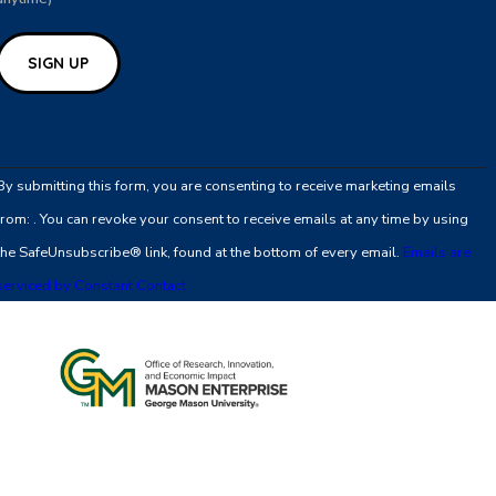
Constant
Contact
By submitting this form, you are consenting to receive marketing emails
Use.
from: . You can revoke your consent to receive emails at any time by using
Please
the SafeUnsubscribe® link, found at the bottom of every email.
Emails are
leave
serviced by Constant Contact
this
field
blank.