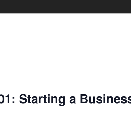
01: Starting a Busine