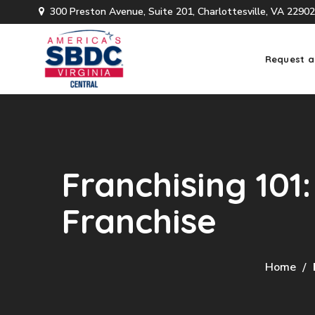
300 Preston Avenue, Suite 201, Charlottesville, VA 22902
Request a
Franchising 101
Franchise
Home