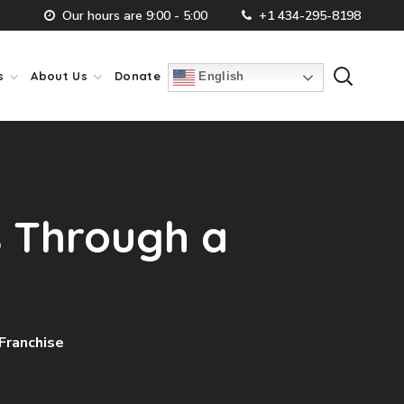
Our hours are 9:00 - 5:00
+1 434-295-8198
s
About Us
Donate
English
s Through a
Franchise