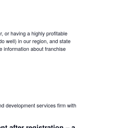
, or having a highly profitable
o well) in our region, and state
be information about franchise
and development services firm with
t after registration – a