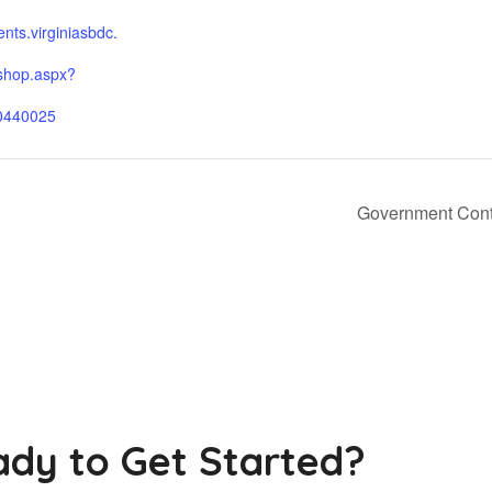
ients.virginiasbdc.
shop.aspx?
0440025
Government Contr
dy to Get Started?