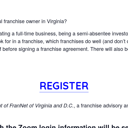
l franchise owner in Virginia?
ting a full-time business, being a semi-absentee investor
 for in a franchise, which franchises do well (and don’t d
f before signing a franchise agreement. There will also 
REGISTER
, a franchise advisory 
 of FranNet of Virginia and D.C.
h the Zoom login information will be sen