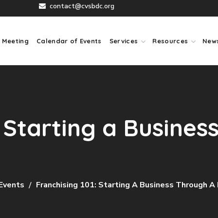
contact@cvsbdc.org
 Meeting
Calendar of Events
Services
Resources
New
: Starting a Busines
Events
Franchising 101: Starting A Business Through A 