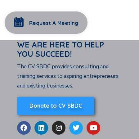
Request A Meeting
WE ARE HERE TO HELP
YOU SUCCEED!
The CV SBDC provides consulting and
training services to aspiring entrepreneurs
and existing businesses.
Donate to CV SBDC