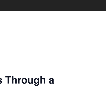
ss Through a