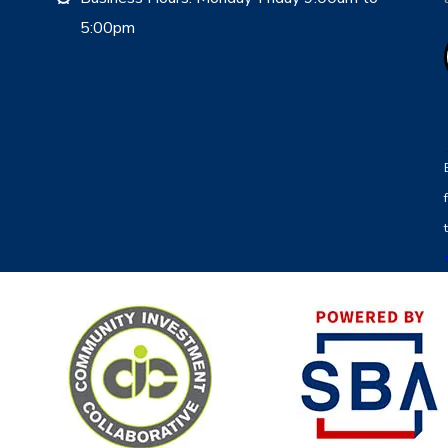
5:00pm