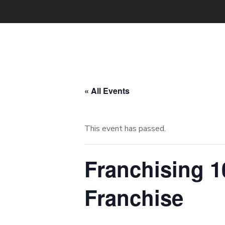
« All Events
This event has passed.
Franchising 1
Franchise