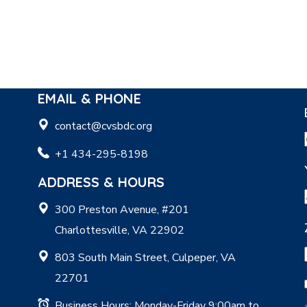
EMAIL & PHONE
contact@cvsbdc.org
+1 434-295-8198
ADDRESS & HOURS
300 Preston Avenue, #201
Charlottesville, VA 22902
803 South Main Street, Culpeper, VA
22701
Business Hours: Monday-Friday 9:00am to