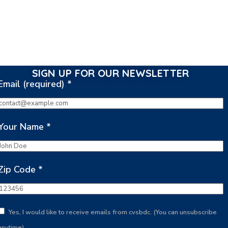
SIGN UP FOR OUR NEWSLETTER
Email (required)
*
Your Name
*
Zip Code
*
Yes, I would like to receive emails from cvsbdc. (You can unsubscribe
anytime)