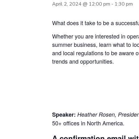
April 2, 2024 @ 12:00 pm
-
1:30 pm
What does it take to be a successfu
Whether you are interested in opera
summer business, learn what to look
and local regulations to be aware o
trends and opportunities.
Speaker:
Heather Rosen, President
50+ offices in North America.
A confirmation email wit