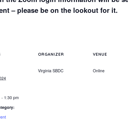
nt – please be on the lookout for it.
S
ORGANIZER
VENUE
Virginia SBDC
Online
2024
 - 1:30 pm
tegory:
vent
: