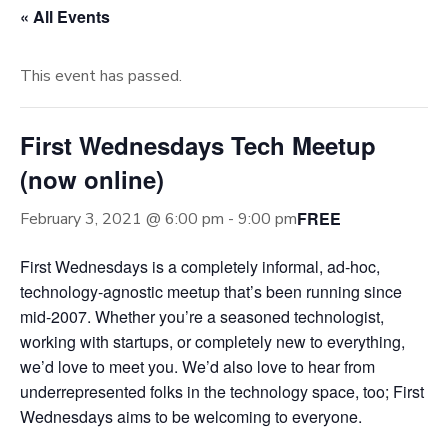
« All Events
This event has passed.
First Wednesdays Tech Meetup
(now online)
FREE
February 3, 2021 @ 6:00 pm
-
9:00 pm
First Wednesdays is a completely informal, ad-hoc,
technology-agnostic meetup that’s been running since
mid-2007. Whether you’re a seasoned technologist,
working with startups, or completely new to everything,
we’d love to meet you. We’d also love to hear from
underrepresented folks in the technology space, too; First
Wednesdays aims to be welcoming to everyone.