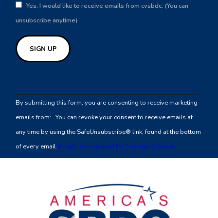
Yes, I would like to receive emails from cvsbdc. (You can
unsubscribe anytime)
Constant
Contact
By submitting this form, you are consenting to receive marketing
Use.
emails from: . You can revoke your consent to receive emails at
Please
any time by using the SafeUnsubscribe® link, found at the bottom
leave
of every email.
Emails are serviced by Constant Contact
this
field
blank.