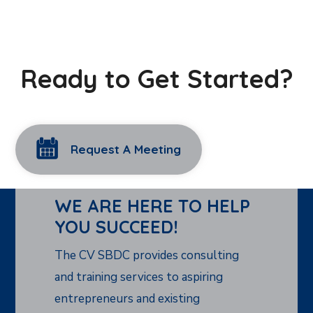
Ready to Get Started?
Request A Meeting
WE ARE HERE TO HELP
YOU SUCCEED!
The CV SBDC provides consulting
and training services to aspiring
entrepreneurs and existing