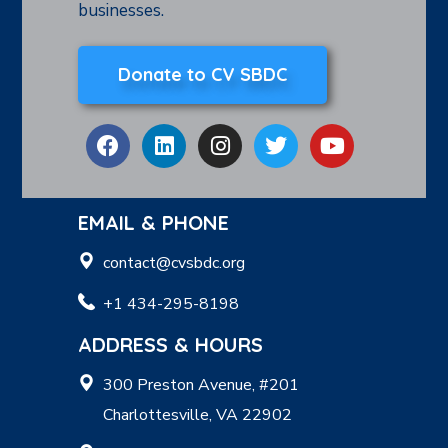
businesses.
Donate to CV SBDC
EMAIL & PHONE
contact@cvsbdc.org
+1 434-295-8198
ADDRESS & HOURS
300 Preston Avenue, #201
Charlottesville, VA 22902