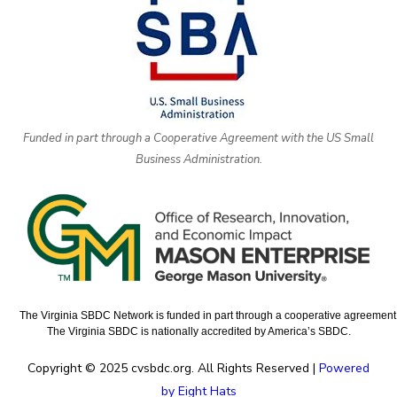
Funded in part through a Cooperative Agreement with the US Small
Business Administration.
The Virginia SBDC Network is funded in part through a cooperative agreement w
The Virginia SBDC is nationally accredited by America’s SBDC.
Copyright © 2025 cvsbdc.org. All Rights Reserved |
Powered
by Eight Hats