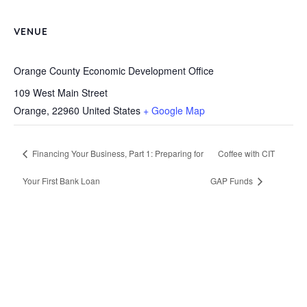
VENUE
Orange County Economic Development Office
109 West Main Street
Orange
,
22960
United States
+ Google Map
Financing Your Business, Part 1: Preparing for
Coffee with CIT
Your First Bank Loan
GAP Funds