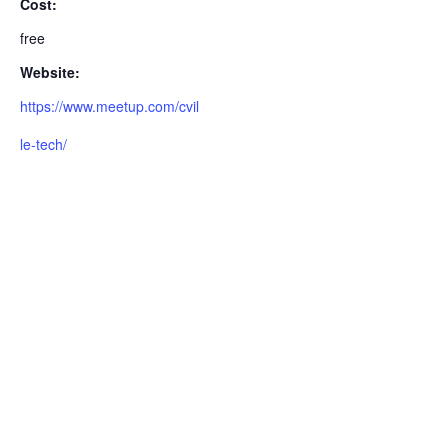
Cost:
free
Website:
https://www.meetup.com/cvil
le-tech/