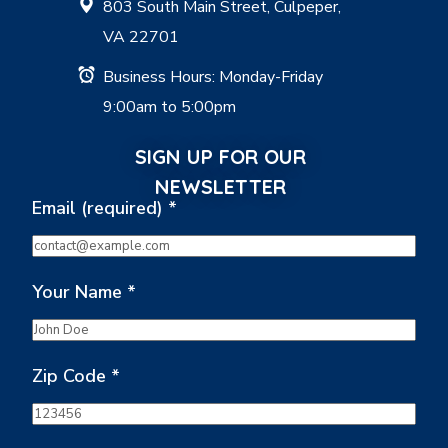
803 South Main Street, Culpeper,
VA 22701
Business Hours: Monday-Friday
9:00am to 5:00pm
SIGN UP FOR OUR
NEWSLETTER
Email (required)
*
Your Name
*
Zip Code
*