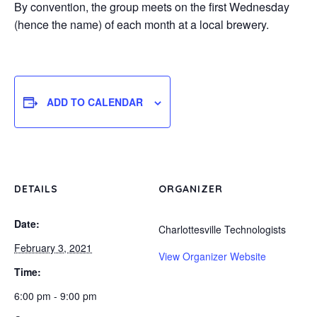
By convention, the group meets on the first Wednesday
(hence the name) of each month at a local brewery.
ADD TO CALENDAR
DETAILS
ORGANIZER
Date:
Charlottesville Technologists
February 3, 2021
View Organizer Website
Time:
6:00 pm - 9:00 pm