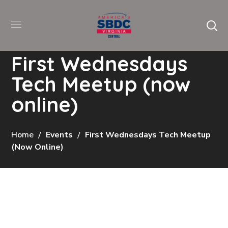
First Wednesdays
Tech Meetup (now
online)
Home
Events
First Wednesdays Tech Meetup
(now Online)