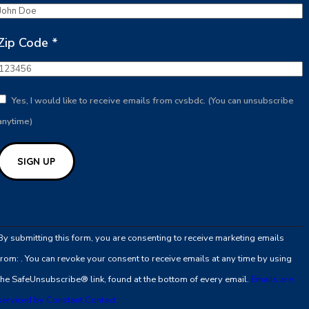
Zip Code
*
Yes, I would like to receive emails from cvsbdc. (You can unsubscribe
anytime)
Constant
Contact
By submitting this form, you are consenting to receive marketing emails
Use.
from: . You can revoke your consent to receive emails at any time by using
Please
the SafeUnsubscribe® link, found at the bottom of every email.
Emails are
leave
serviced by Constant Contact