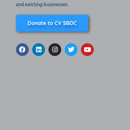
and existing businesses.
Donate to CV SBDC