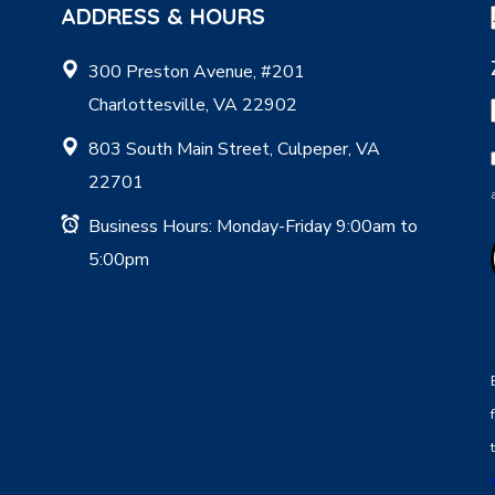
ADDRESS & HOURS
300 Preston Avenue, #201
Charlottesville, VA 22902
803 South Main Street, Culpeper, VA
22701
Business Hours: Monday-Friday 9:00am to
5:00pm