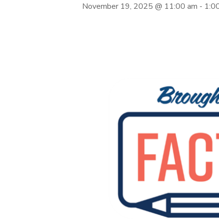
November 19, 2025 @ 11:00 am
-
1:0