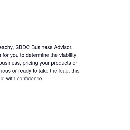
Beachy, SBDC Business Advisor,
for you to determine the viability
business, pricing your products or
ious or ready to take the leap, this
ild with confidence.