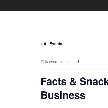
« All Events
This event has passed.
Facts & Snack
Business