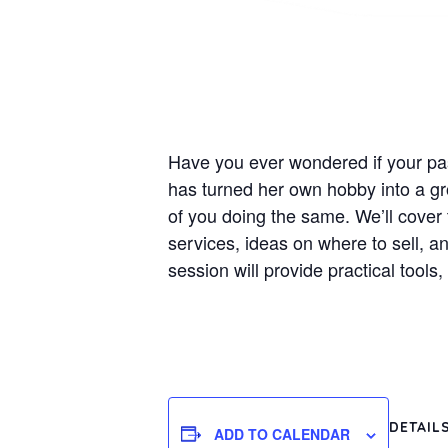
Have you ever wondered if your pa
has turned her own hobby into a gro
of you doing the same. We’ll cover 
services, ideas on where to sell, an
session will provide practical tool
DETAIL
ADD TO CALENDAR