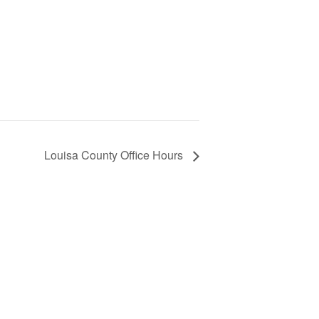
Louisa County Office Hours