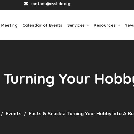
contact@cvsbdc.org
 Meeting
Calendar of Events
Services
Resources
New
 Turning Your Hobby
Events
Facts & Snacks: Turning Your Hobby Into A B