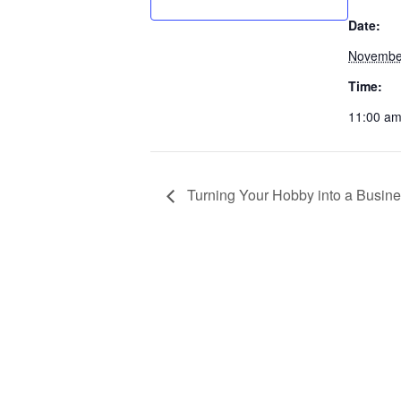
Date:
Novembe
Time:
11:00 am
Turning Your Hobby into a Busin