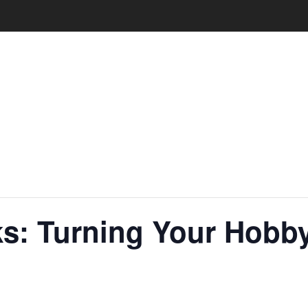
s: Turning Your Hobby