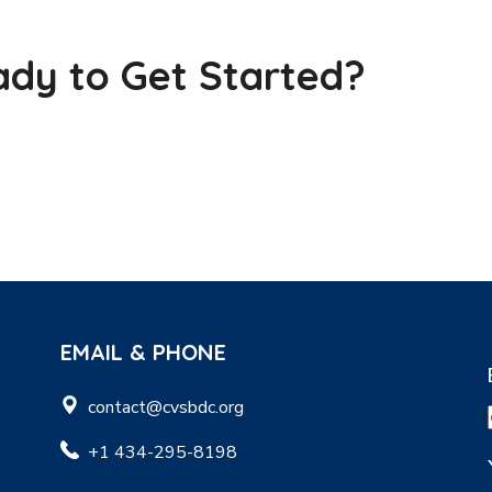
dy to Get Started?
EMAIL & PHONE
contact@cvsbdc.org
+1 434-295-8198