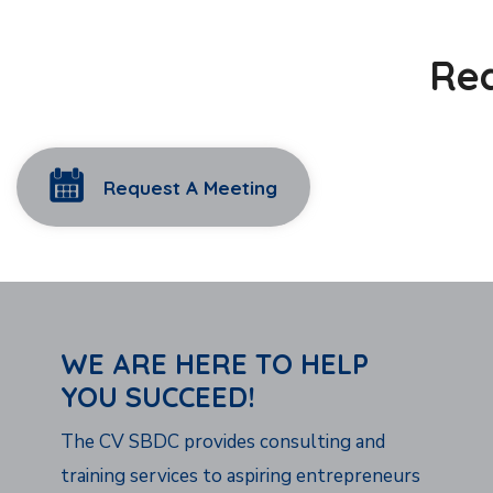
Rea
Request A Meeting
WE ARE HERE TO HELP
YOU SUCCEED!
The CV SBDC provides consulting and
training services to aspiring entrepreneurs