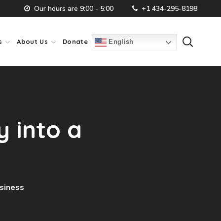
Our hours are 9:00 - 5:00
+1 434-295-8198
s
About Us
Donate
English
 into a
usiness