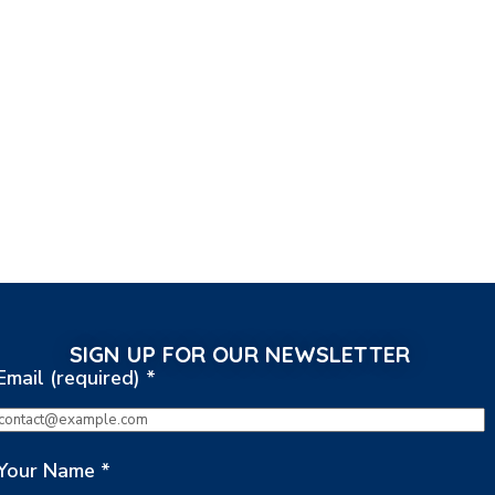
SIGN UP FOR OUR NEWSLETTER
Email (required)
*
Your Name
*