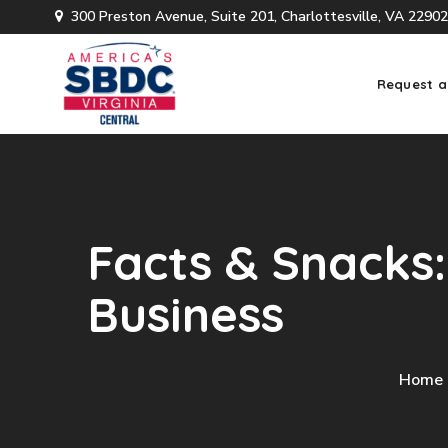
300 Preston Avenue, Suite 201, Charlottesville, VA 22902
Request a
Facts & Snacks:
Business
Home