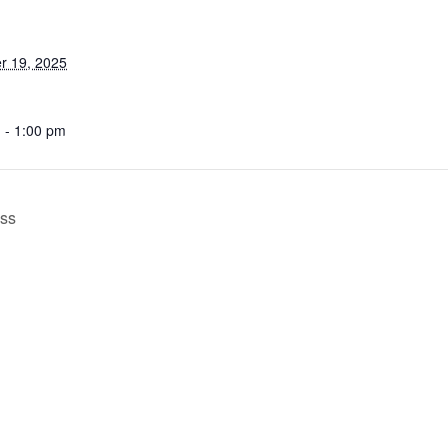
r 19, 2025
 - 1:00 pm
ess