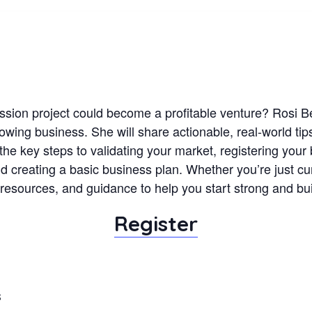
ssion project could become a profitable venture? Rosi 
wing business. She will share actionable, real-world tips 
the key steps to validating your market, registering your 
d creating a basic business plan. Whether you’re just cur
s, resources, and guidance to help you start strong and bu
Register
S