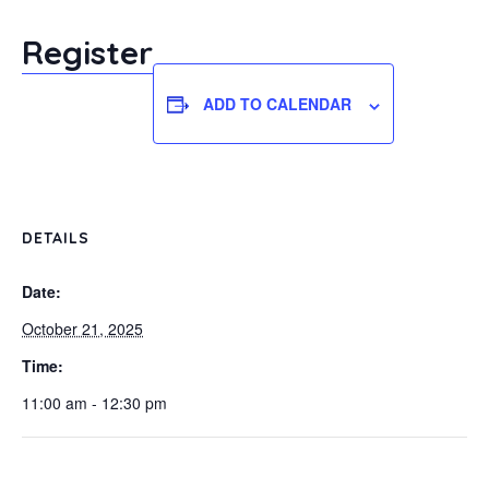
Register
ADD TO CALENDAR
DETAILS
Date:
October 21, 2025
Time:
11:00 am - 12:30 pm