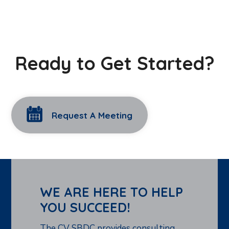
Ready to Get Started?
Request A Meeting
WE ARE HERE TO HELP
YOU SUCCEED!
The CV SBDC provides consulting