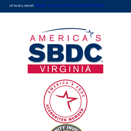
leave
of every email.
Emails are serviced by Constant Contact
this
field
blank.