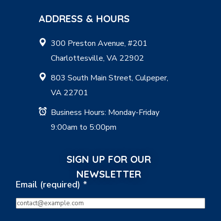
ADDRESS & HOURS
300 Preston Avenue, #201
Charlottesville, VA 22902
803 South Main Street, Culpeper,
VA 22701
Business Hours: Monday-Friday
9:00am to 5:00pm
SIGN UP FOR OUR
NEWSLETTER
Email (required)
*