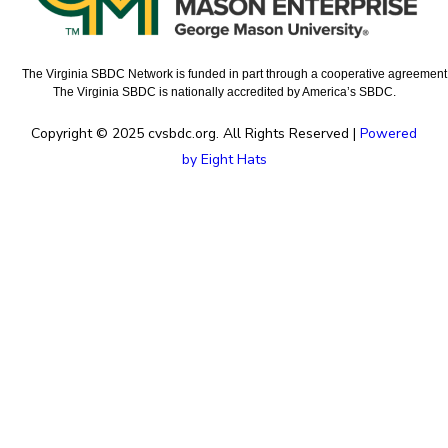
The Virginia SBDC Network is funded in part through a cooperative agreement w
The Virginia SBDC is nationally accredited by America’s SBDC.
Copyright © 2025 cvsbdc.org. All Rights Reserved |
Powered
by Eight Hats