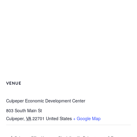
VENUE
Culpeper Economic Development Center
803 South Main St
Culpeper
,
VA
22701
United States
+ Google Map