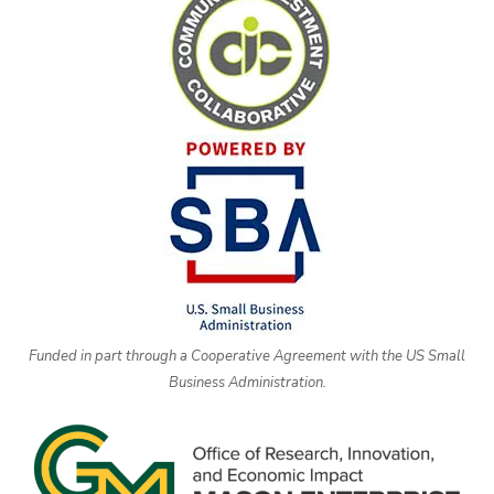
Funded in part through a Cooperative Agreement with the US Small
Business Administration.