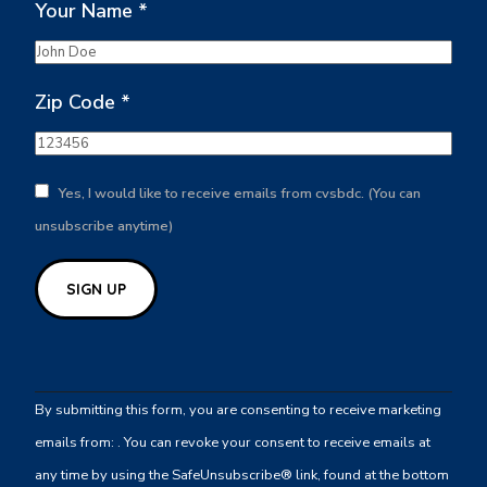
Your Name
*
Zip Code
*
Yes, I would like to receive emails from cvsbdc. (You can
unsubscribe anytime)
Constant
Contact
By submitting this form, you are consenting to receive marketing
Use.
emails from: . You can revoke your consent to receive emails at
Please
any time by using the SafeUnsubscribe® link, found at the bottom