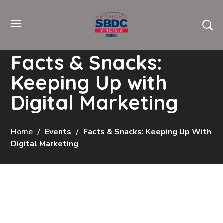
Facts & Snacks:
Keeping Up with
Digital Marketing
Home
Events
Facts & Snacks: Keeping Up With
Digital Marketing