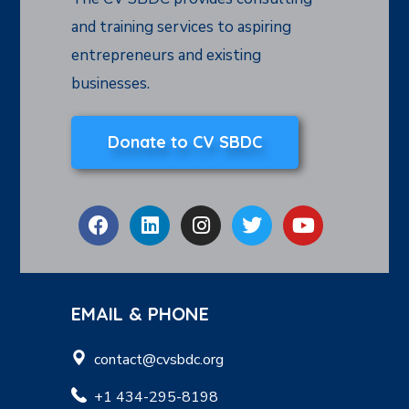
and training services to aspiring
entrepreneurs and existing
businesses.
Donate to CV SBDC
EMAIL & PHONE
contact@cvsbdc.org
+1 434-295-8198