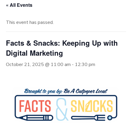
« All Events
This event has passed.
Facts & Snacks: Keeping Up with
Digital Marketing
October 21, 2025 @ 11:00 am
-
12:30 pm