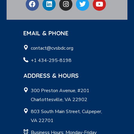
EMAIL & PHONE
contact@cvsbdc.org
+1 434-295-8198
ADDRESS & HOURS
300 Preston Avenue, #201
Charlottesville, VA 22902
803 South Main Street, Culpeper,
VA 22701
Business Hours: Monday-Friday