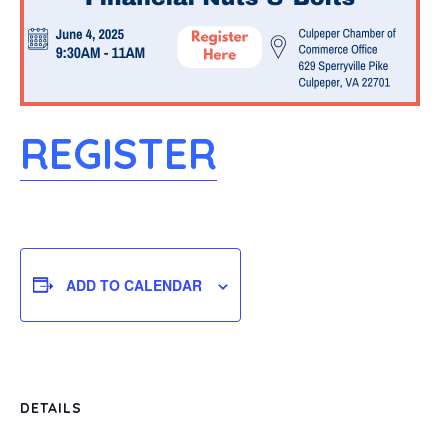
REGISTER
ADD TO CALENDAR
DETAILS