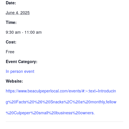
Date:
June 4, 2025
Time:
9:30 am - 11:00 am
Cost:
Free
Event Category:
In person event
Website:
https://www.beaculpeperlocal.com/events/#:~:text=Introducin
g%20Facts%20%26%20Snacks%2C%20a%20monthly,fellow
%20Culpeper%20small%20business%20owners.