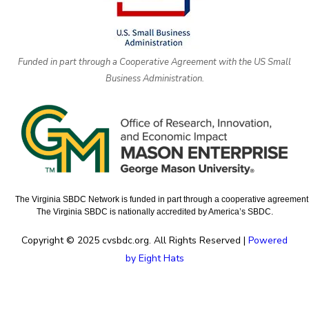
Funded in part through a Cooperative Agreement with the US Small
Business Administration.
The Virginia SBDC Network is funded in part through a cooperative agreement w
The Virginia SBDC is nationally accredited by America’s SBDC.
Copyright © 2025 cvsbdc.org. All Rights Reserved |
Powered
by Eight Hats