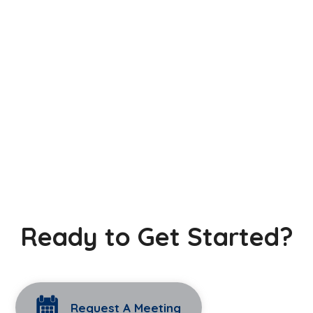
Ready to Get Started?
Request A Meeting