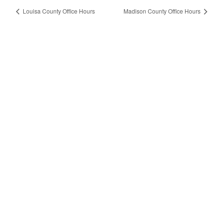
Louisa County Office Hours
Madison County Office Hours