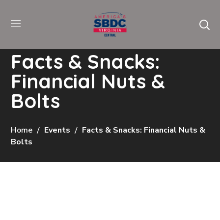
Facts & Snacks:
Financial Nuts &
Bolts
Home
Events
Facts & Snacks: Financial Nuts &
Bolts