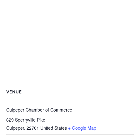
VENUE
Culpeper Chamber of Commerce
629 Sperryville Pike
Culpeper
,
22701
United States
+ Google Map