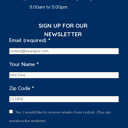
9:00am to 5:00pm
SIGN UP FOR OUR
NEWSLETTER
Email (required)
*
Your Name
*
Zip Code
*
Yes, I would like to receive emails from cvsbdc. (You can
unsubscribe anytime)