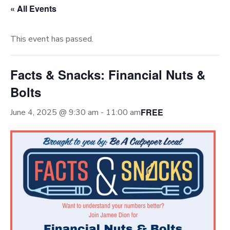
« All Events
This event has passed.
Facts & Snacks: Financial Nuts &
Bolts
FREE
June 4, 2025 @ 9:30 am
-
11:00 am