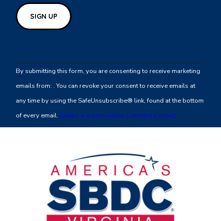
Constant
Contact
By submitting this form, you are consenting to receive marketing
Use.
emails from: . You can revoke your consent to receive emails at
Please
any time by using the SafeUnsubscribe® link, found at the bottom
leave
of every email.
Emails are serviced by Constant Contact
this
field
blank.