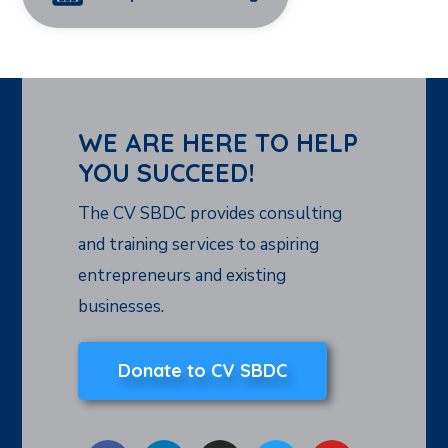
WE ARE HERE TO HELP
YOU SUCCEED!
The CV SBDC provides consulting
and training services to aspiring
entrepreneurs and existing
businesses.
Donate to CV SBDC