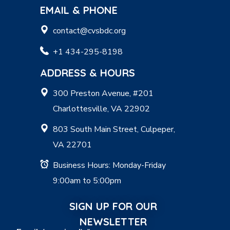
EMAIL & PHONE
contact@cvsbdc.org
+1 434-295-8198
ADDRESS & HOURS
300 Preston Avenue, #201
Charlottesville, VA 22902
803 South Main Street, Culpeper,
VA 22701
Business Hours: Monday-Friday
9:00am to 5:00pm
SIGN UP FOR OUR
NEWSLETTER