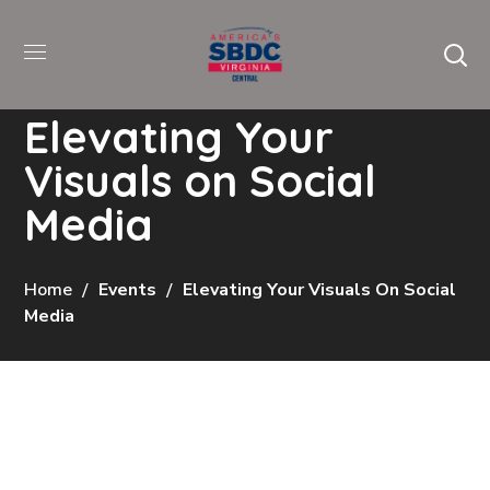
Elevating Your
Visuals on Social
Media
Home
Events
Elevating Your Visuals On Social
Media