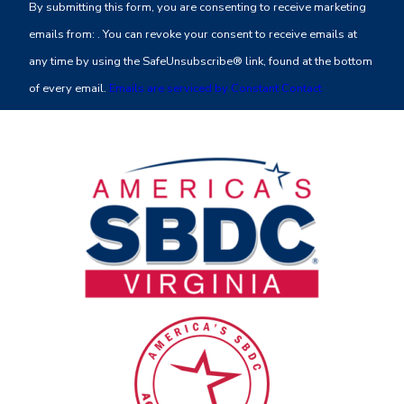
By submitting this form, you are consenting to receive marketing
Use.
emails from: . You can revoke your consent to receive emails at
Please
any time by using the SafeUnsubscribe® link, found at the bottom
leave
of every email.
Emails are serviced by Constant Contact
this
field
blank.