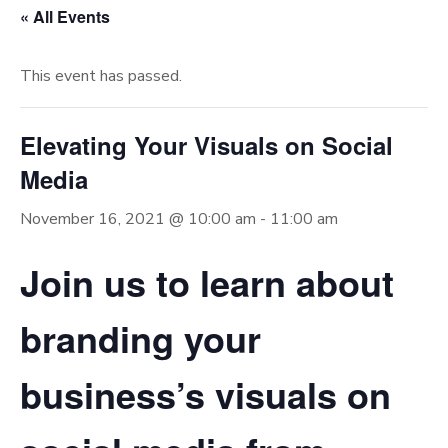
« All Events
This event has passed.
Elevating Your Visuals on Social
Media
November 16, 2021 @ 10:00 am
-
11:00 am
Join us to learn about
branding your
business’s visuals on