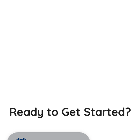
Ready to Get Started?