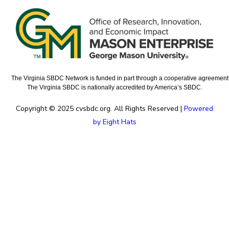
The Virginia SBDC Network is funded in part through a cooperative agreement w
The Virginia SBDC is nationally accredited by America’s SBDC.
Copyright © 2025 cvsbdc.org. All Rights Reserved |
Powered
by Eight Hats