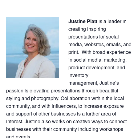
Justine
Platt
is a leader in
creating inspiring
presentations for social
media, websites, emails, and
print. With broad experience
in social media, marketing,
product development, and
inventory
management,
Justine
’s
passion is elevating presentations through beautiful
styling and photography. Collaboration within the local
community, and with influencers, to increase exposure
and support of other businesses is a further area of
interest.
Justine
also works on creative ways to connect
businesses with their community including workshops
and events.