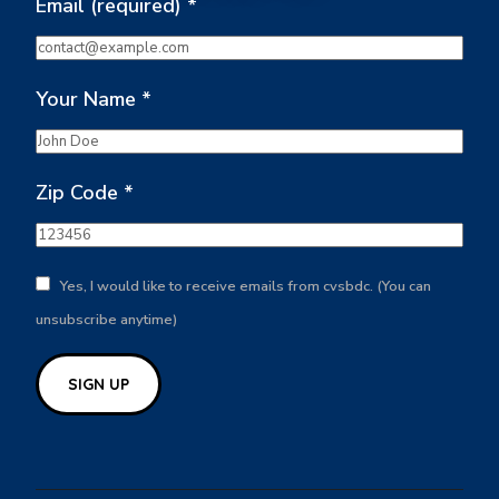
Email (required)
*
Your Name
*
Zip Code
*
Yes, I would like to receive emails from cvsbdc. (You can
unsubscribe anytime)
Constant
Contact