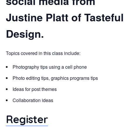
social media from
Justine Platt of Tasteful
Design.
Topics covered in this class include:
Photography tips using a cell phone
Photo editing tips, graphics programs tips
Ideas for post themes
Collaboration ideas
Register