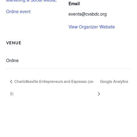
Email
Online event
events@cvsbdc.org
View Organizer Website
VENUE
Online
Charlottesville Entrepreneurs and Espresso (ce-
Google Analytics
2)