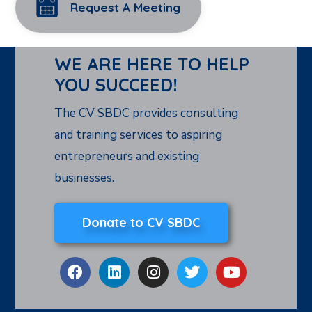
Request A Meeting
WE ARE HERE TO HELP
YOU SUCCEED!
The CV SBDC provides consulting
and training services to aspiring
entrepreneurs and existing
businesses.
Donate to CV SBDC