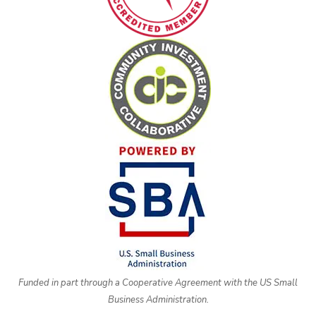
Funded in part through a Cooperative Agreement with the US Small
Business Administration.