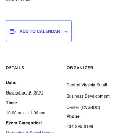
ADD TO CALENDAR
DETAILS
ORGANIZER
Date:
Central Virginia Small
November 16, 2021
Business Development
Time:
Center (CVSBDC)
10:00 am - 11:00 am
Phone
Event Categories:
434-295-8198
Marketing & Social Media
,