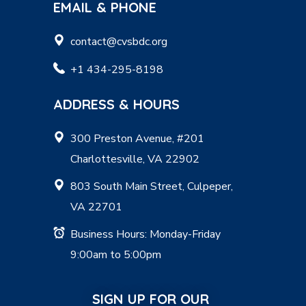
EMAIL & PHONE
contact@cvsbdc.org
+1 434-295-8198
ADDRESS & HOURS
300 Preston Avenue, #201
Charlottesville, VA 22902
803 South Main Street, Culpeper,
VA 22701
Business Hours: Monday-Friday
9:00am to 5:00pm
SIGN UP FOR OUR