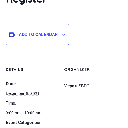
ADD TO CALENDAR
DETAILS
ORGANIZER
Date:
Virginia SBDC
December 6, 2021
Time:
9:00 am - 10:00 am
Event Categories: