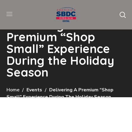
Delivering a
Premium “Shop
Small” Experience
During the Holiday
Season
Home
Events
Delivering A Premium “Shop
Small” Experience During The Holiday Season