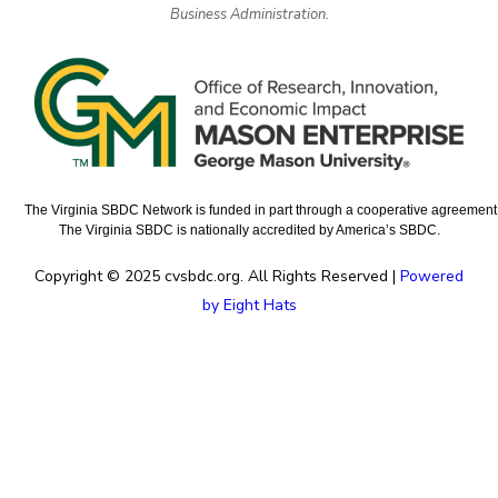
Business Administration.
The Virginia SBDC Network is funded in part through a cooperative agreement w
The Virginia SBDC is nationally accredited by America’s SBDC.
Copyright © 2025 cvsbdc.org. All Rights Reserved |
Powered
by Eight Hats