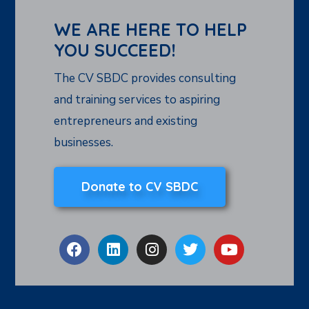
WE ARE HERE TO HELP
YOU SUCCEED!
The CV SBDC provides consulting
and training services to aspiring
entrepreneurs and existing
businesses.
Donate to CV SBDC