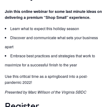
Join this online webinar for some last minute ideas on
delivering a premium “Shop Small” experience.
Learn what to expect this holiday season
Discover and communicate what sets your business
apart
Embrace best practices and strategies that work to
maximize for a successful finish to the year
Use this critical time as a springboard into a post-
pandemic 2022!
Presented by Marc Willson of the Virginia SBDC
Register