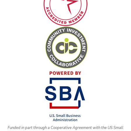
Funded in part through a Cooperative Agreement with the US Small