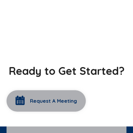
Ready to Get Started?
Request A Meeting