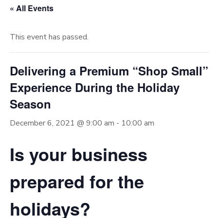
« All Events
This event has passed.
Delivering a Premium “Shop Small”
Experience During the Holiday
Season
December 6, 2021 @ 9:00 am
-
10:00 am
Is your business
prepared for the
holidays?