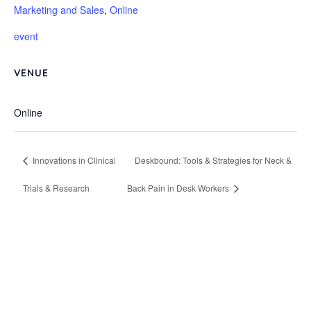
Marketing and Sales
,
Online
event
VENUE
Online
Innovations in Clinical
Deskbound: Tools & Strategies for Neck &
Trials & Research
Back Pain in Desk Workers