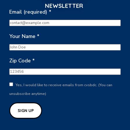
NEWSLETTER
Email (required)
*
Your Name
*
Zip Code
*
Yes, I would like to receive emails from cvsbdc. (You can
unsubscribe anytime)
Constant