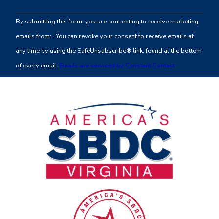
Contact
By submitting this form, you are consenting to receive marketing
Use.
emails from: . You can revoke your consent to receive emails at
Please
any time by using the SafeUnsubscribe® link, found at the bottom
leave
of every email.
Emails are serviced by Constant Contact
this
field
blank.