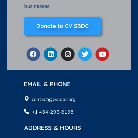
businesses.
Donate to CV SBDC
EMAIL & PHONE
contact@cvsbdc.org
+1 434-295-8198
ADDRESS & HOURS