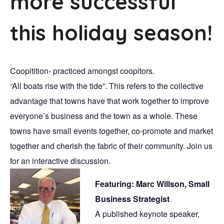
more successful
this holiday season!
Coopitition- practiced amongst coopitors.
“All boats rise with the tide”. This refers to the collective
advantage that towns have that work together to improve
everyone’s business and the town as a whole. These
towns have small events together, co-promote and market
together and cherish the fabric of their community. Join us
for an interactive discussion.
Featuring: Marc Willson, Small
Business Strategist
A published keynote speaker,