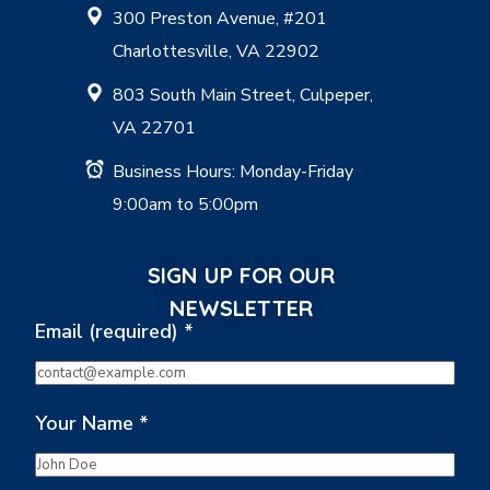
300 Preston Avenue, #201
Charlottesville, VA 22902
803 South Main Street, Culpeper,
VA 22701
Business Hours: Monday-Friday
9:00am to 5:00pm
SIGN UP FOR OUR
NEWSLETTER
Email (required)
*
Your Name
*