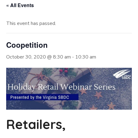
« All Events
This event has passed.
Coopetition
October 30, 2020 @ 8:30 am
-
10:30 am
Retailers,