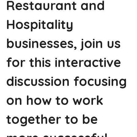
Restaurant and
Hospitality
businesses, join us
for this interactive
discussion focusing
on how to work
together to be