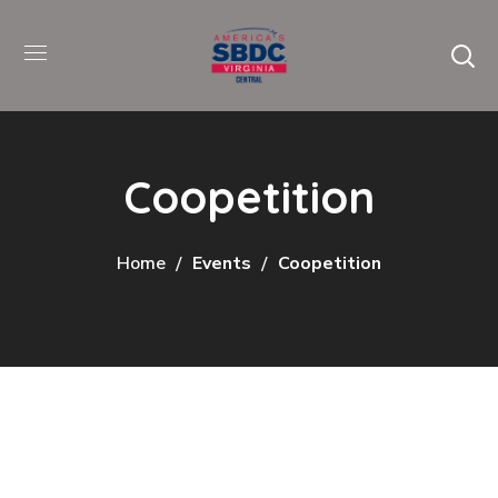
Coopetition
Home
Events
Coopetition