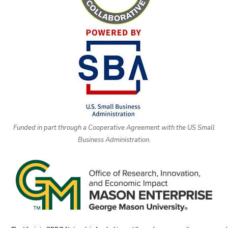
Funded in part through a Cooperative Agreement with the US Small
Business Administration.