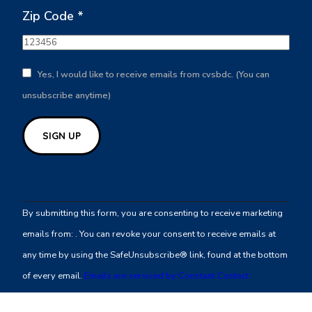
Zip Code
*
Yes, I would like to receive emails from cvsbdc. (You can
unsubscribe anytime)
Constant
Contact
By submitting this form, you are consenting to receive marketing
Use.
emails from: . You can revoke your consent to receive emails at
Please
any time by using the SafeUnsubscribe® link, found at the bottom
leave
of every email.
Emails are serviced by Constant Contact
this