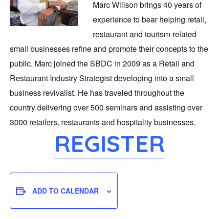
Marc Willson brings 40 years of
experience to bear helping retail,
restaurant and tourism-related
small businesses refine and promote their concepts to the
public. Marc joined the SBDC in 2009 as a Retail and
Restaurant Industry Strategist developing into a small
business revivalist. He has traveled throughout the
country delivering over 500 seminars and assisting over
3000 retailers, restaurants and hospitality businesses.
REGISTER
ADD TO CALENDAR