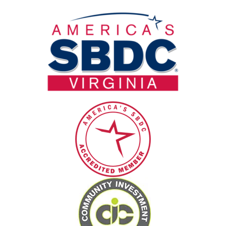
field
blank.