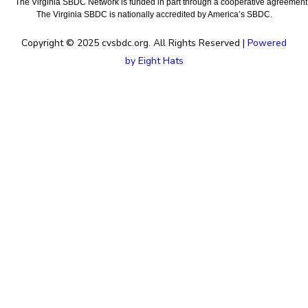
The Virginia SBDC Network is funded in part through a cooperative agreement w
The Virginia SBDC is nationally accredited by America’s SBDC.
Copyright © 2025 cvsbdc.org. All Rights Reserved |
Powered
by Eight Hats