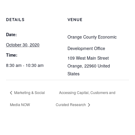
DETAILS
VENUE
Date:
Orange County Economic
October 30, 2020
Development Office
Time:
109 West Main Street
8:30 am - 10:30 am
Orange
,
22960
United
States
Marketing & Social
Accessing Capital, Customers and
Media NOW
Curated Research