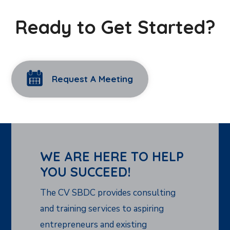
Ready to Get Started?
Request A Meeting
WE ARE HERE TO HELP
YOU SUCCEED!
The CV SBDC provides consulting
and training services to aspiring
entrepreneurs and existing