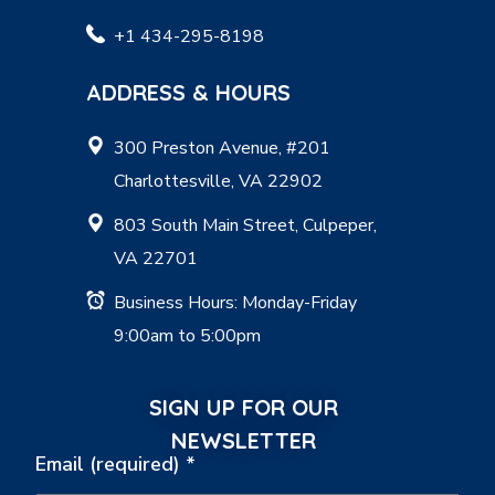
+1 434-295-8198
ADDRESS & HOURS
300 Preston Avenue, #201
Charlottesville, VA 22902
803 South Main Street, Culpeper,
VA 22701
Business Hours: Monday-Friday
9:00am to 5:00pm
SIGN UP FOR OUR
NEWSLETTER
Email (required)
*