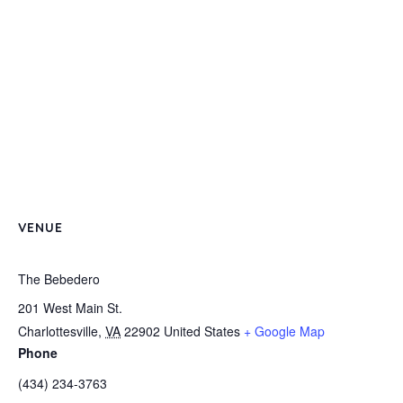
VENUE
The Bebedero
201 West Main St.
Charlottesville
,
VA
22902
United States
+ Google Map
Phone
(434) 234-3763