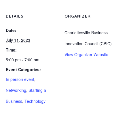
DETAILS
ORGANIZER
Date:
Charlottesville Business
July 11, 2023
Innovation Council (CBIC)
Time:
View Organizer Website
5:00 pm - 7:00 pm
Event Categories:
In person event
,
Networking
,
Starting a
Business
,
Technology