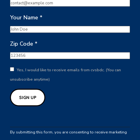
Your Name
*
Zip Code
*
Yes, I would like to receive emails from cvsbdc. (You can
unsubscribe anytime)
Constant
Contact
By submitting this form, you are consenting to receive marketing
Use.