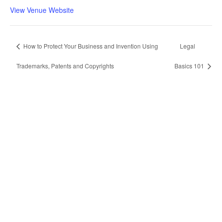
View Venue Website
How to Protect Your Business and Invention Using
Legal
Trademarks, Patents and Copyrights
Basics 101