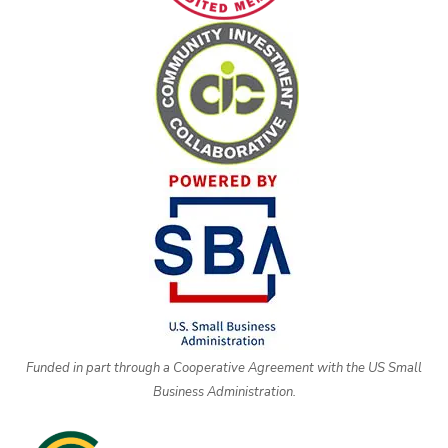
Funded in part through a Cooperative Agreement with the US Small
Business Administration.