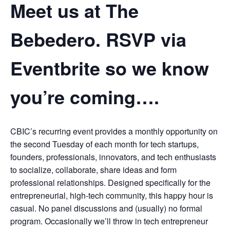
Meet us at The
Bebedero. RSVP via
Eventbrite so we know
you’re coming….
CBIC’s recurring event provides a monthly opportunity on
the second Tuesday of each month for tech startups,
founders, professionals, innovators, and tech enthusiasts
to socialize, collaborate, share ideas and form
professional relationships. Designed specifically for the
entrepreneurial, high-tech community, this happy hour is
casual. No panel discussions and (usually) no formal
program. Occasionally we’ll throw in tech entrepreneur