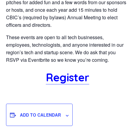
pitches for added fun and a few words from our sponsors
or hosts, and once each year add 15 minutes to hold
CBIC’s (required by bylaws) Annual Meeting to elect
officers and directors.
These events are open to all tech businesses,
employees, technologists, and anyone interested in our
region’s tech and startup scene. We do ask that you
RSVP via Eventbrite so we know you’re coming.
Register
ADD TO CALENDAR