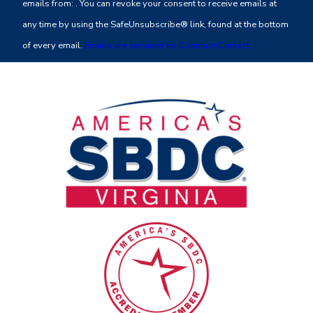
emails from: . You can revoke your consent to receive emails at
Please
any time by using the SafeUnsubscribe® link, found at the bottom
leave
of every email.
Emails are serviced by Constant Contact
this
field
blank.