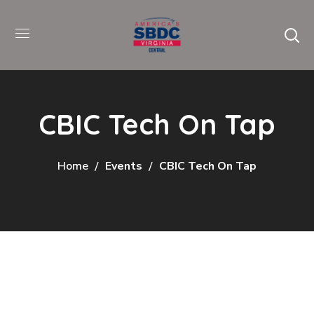
CBIC Tech On Tap
Home
Events
CBIC Tech On Tap