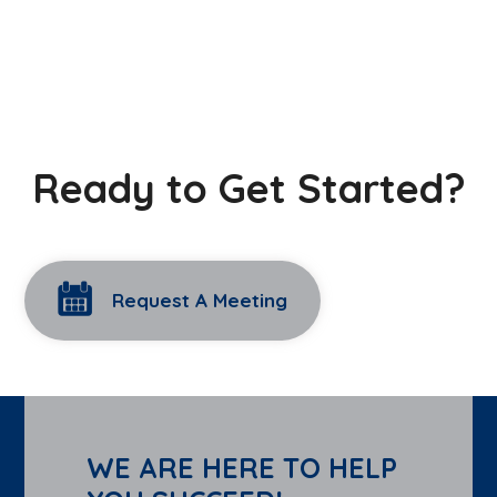
Ready to Get Started?
Request A Meeting
WE ARE HERE TO HELP