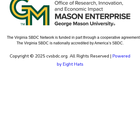
The Virginia SBDC Network is funded in part through a cooperative agreement w
The Virginia SBDC is nationally accredited by America’s SBDC.
Copyright © 2025 cvsbdc.org. All Rights Reserved |
Powered
by Eight Hats