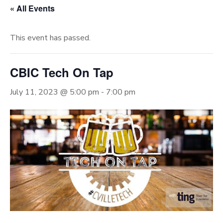
« All Events
This event has passed.
CBIC Tech On Tap
July 11, 2023 @ 5:00 pm
-
7:00 pm