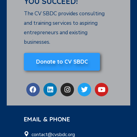
YOU SUCCEED!
The CV SBDC provides consulting
and training services to aspiring
entrepreneurs and existing
businesses.
Donate to CV SBDC
EMAIL & PHONE
contact@cvsbdc.org