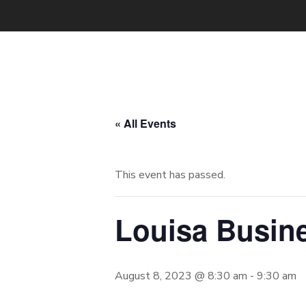
« All Events
This event has passed.
Louisa Busin
August 8, 2023 @ 8:30 am
-
9:30 am