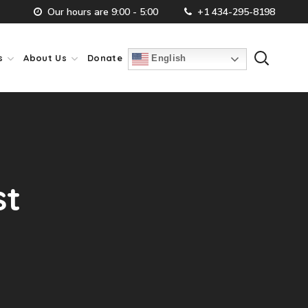
Our hours are 9:00 - 5:00
+1 434-295-8198
s
About Us
Donate
English
st