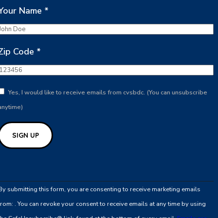
Your Name
*
Zip Code
*
Yes, I would like to receive emails from cvsbdc. (You can unsubscribe
anytime)
Constant
Contact
By submitting this form, you are consenting to receive marketing emails
Use.
from: . You can revoke your consent to receive emails at any time by using
Please