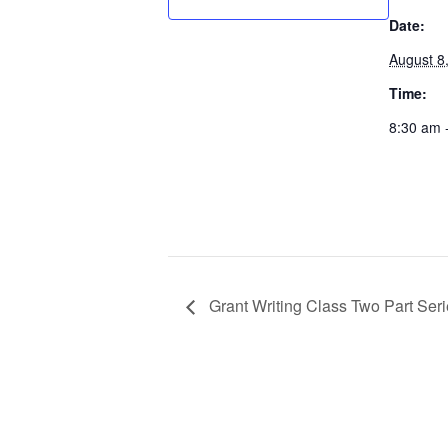
Date:
August 8
Time:
8:30 am 
Grant Writing Class Two Part Seri