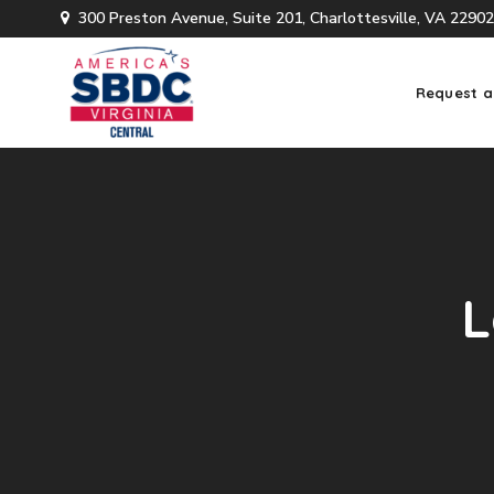
300 Preston Avenue, Suite 201, Charlottesville, VA 22902
Request a
L