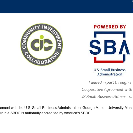
Funded in part through a
Cooperative Agreement with 
US Small Business Administrat
ment with the U.S. Small Business Administration, George Mason University-Mason E
rginia SBDC is nationally accredited by America’s SBDC.
pyright © 2025 cvsbdc.org. All Rights Reserved |
Powered by Eight Ha