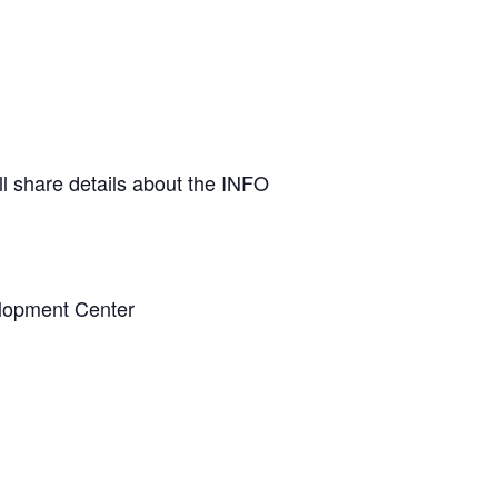
ll share details about the INFO
elopment Center