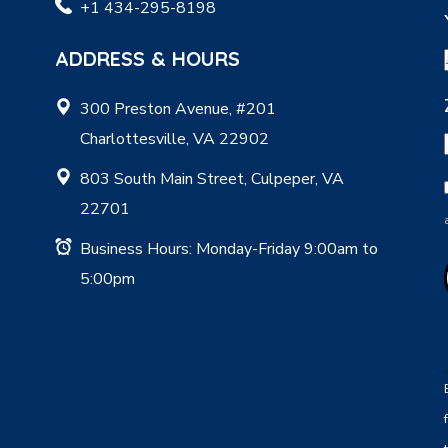
+1 434-295-8198
ADDRESS & HOURS
300 Preston Avenue, #201
Charlottesville, VA 22902
803 South Main Street, Culpeper, VA
22701
Business Hours: Monday-Friday 9:00am to
5:00pm