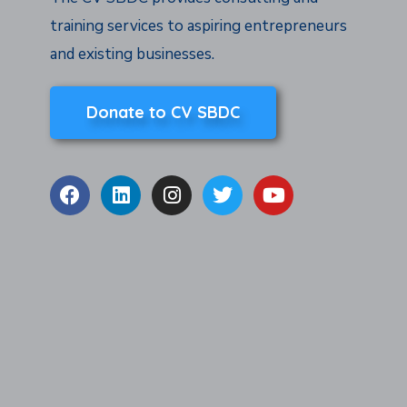
training services to aspiring entrepreneurs
and existing businesses.
Donate to CV SBDC