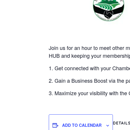
Join us for an hour to meet other m
HUB and keeping your membership 
1. Get connected with your Cham
2. Gain a Business Boost via the p
3. Maximize your visibility with th
DETAIL
ADD TO CALENDAR