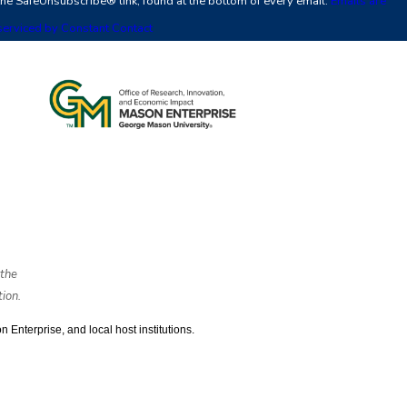
the SafeUnsubscribe® link, found at the bottom of every email.
Emails are
leave
serviced by Constant Contact
this
field
blank.
the
ion.
nterprise, and local host institutions. 
ts