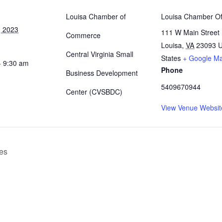
Louisa Chamber of
Louisa Chamber Of
, 2023
111 W Main Street
Commerce
Louisa
,
VA
23093
U
Central Virginia Small
States
+ Google M
- 9:30 am
Phone
Business Development
5409670944
Center (CVSBDC)
View Venue Websit
es