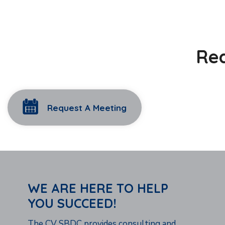
Rea
Request A Meeting
WE ARE HERE TO HELP
YOU SUCCEED!
The CV SBDC provides consulting and