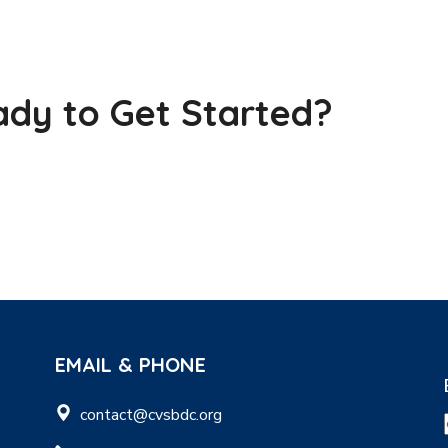
dy to Get Started?
EMAIL & PHONE
contact@cvsbdc.org