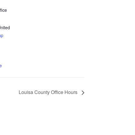
fice
nited
ap
e
Louisa County Office Hours