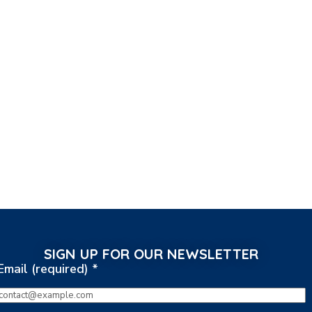
SIGN UP FOR OUR NEWSLETTER
Email (required)
*