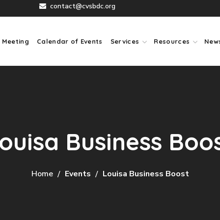
contact@cvsbdc.org
 Meeting
Calendar of Events
Services
Resources
New
ouisa Business Boo
Home
Events
Louisa Business Boost