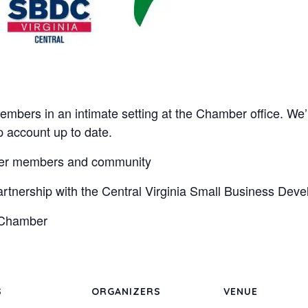
embers in an intimate setting at the Chamber office. We’
account up to date.
ber members and community
artnership with the Central Virginia Small Business Dev
e Chamber
S
ORGANIZERS
VENUE