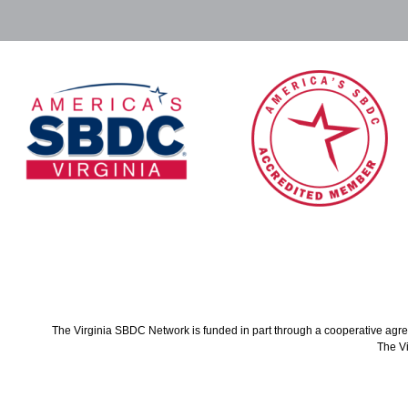
The Virginia SBDC Network is funded in part through a cooperative agree
The Vi
Co