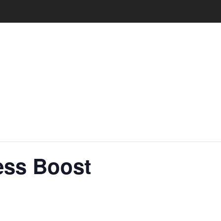
ess Boost