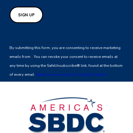
Constant
Contact
By submitting this form, you are consenting to receive marketing
Use.
emails from: . You can revoke your consent to receive emails at
Please
any time by using the SafeUnsubscribe® link, found at the bottom
leave
of every email.
Emails are serviced by Constant Contact
this
field
blank.