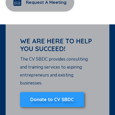
Request A Meeting
WE ARE HERE TO HELP
YOU SUCCEED!
The CV SBDC provides consulting
and training services to aspiring
entrepreneurs and existing
businesses.
Donate to CV SBDC