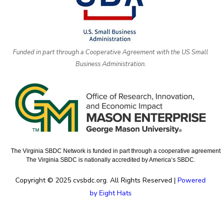
Funded in part through a Cooperative Agreement with the US Small
Business Administration.
The Virginia SBDC Network is funded in part through a cooperative agreement w
The Virginia SBDC is nationally accredited by America’s SBDC.
Copyright © 2025 cvsbdc.org. All Rights Reserved |
Powered
by Eight Hats