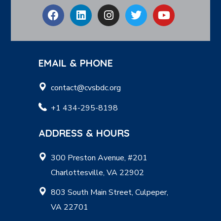
EMAIL & PHONE
contact@cvsbdc.org
+1 434-295-8198
ADDRESS & HOURS
300 Preston Avenue, #201
Charlottesville, VA 22902
803 South Main Street, Culpeper,
VA 22701