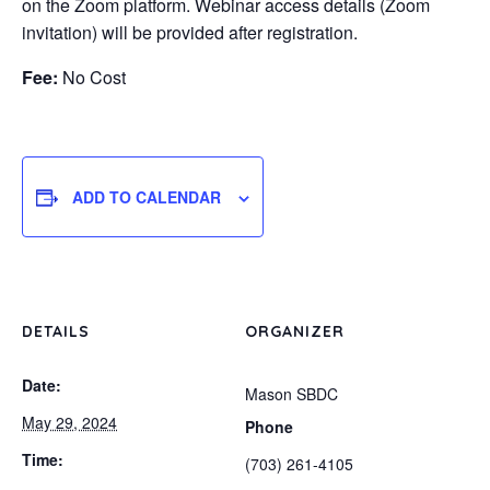
on the Zoom platform. Webinar access details (Zoom
invitation) will be provided after registration.
Fee:
No Cost
ADD TO CALENDAR
DETAILS
ORGANIZER
Date:
Mason SBDC
May 29, 2024
Phone
Time:
(703) 261-4105