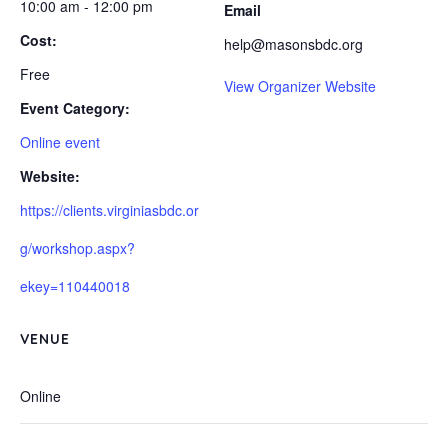
10:00 am - 12:00 pm
Email
Cost:
help@masonsbdc.org
Free
View Organizer Website
Event Category:
Online event
Website:
https://clients.virginiasbdc.or
g/workshop.aspx?
ekey=110440018
VENUE
Online