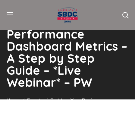
Building your
Business
Performance
Dashboard Metrics –
A Step by Step
Guide – *Live
Webinar* – PW
Home
Events
Building Your Business
Performance Dashboard Metrics – A Step By Step
Guide – *Live Webinar* – PW