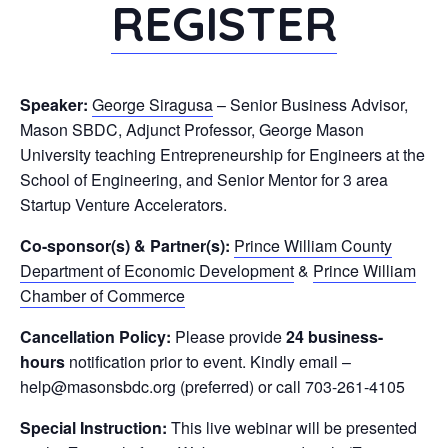
REGISTER
Speaker:
George Siragusa
– Senior Business Advisor,
Mason SBDC, Adjunct Professor, George Mason
University teaching Entrepreneurship for Engineers at the
School of Engineering, and Senior Mentor for 3 area
Startup Venture Accelerators.
Co-sponsor(s) & Partner(s):
Prince William County
Department of Economic Development
&
Prince William
Chamber of Commerce
Cancellation Policy:
Please provide
24 business-
hours
notification prior to event. Kindly email –
help@masonsbdc.org (preferred) or call 703-261-4105
Special Instruction:
This live webinar will be presented