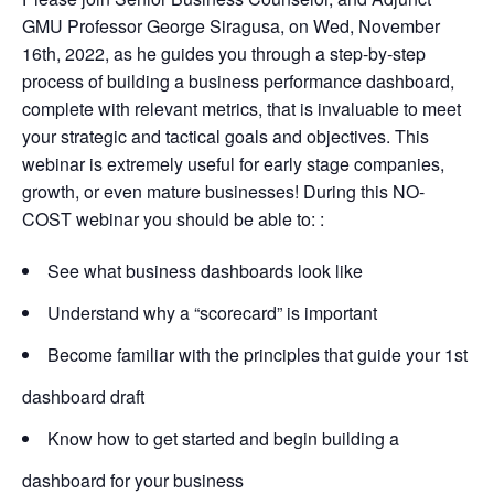
GMU Professor George Siragusa, on Wed, November
16th, 2022, as he guides you through a step-by-step
process of building a business performance dashboard,
complete with relevant metrics, that is invaluable to meet
your strategic and tactical goals and objectives. This
webinar is extremely useful for early stage companies,
growth, or even mature businesses! During this NO-
COST webinar you should be able to: :
See what business dashboards look like
Understand why a “scorecard” is important
Become familiar with the principles that guide your 1st
dashboard draft
Know how to get started and begin building a
dashboard for your business