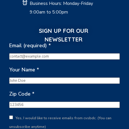
Business Hours: Monday-Friday
9:00am to 5:00pm
SIGN UP FOR OUR
NEWSLETTER
Email (required)
*
Your Name
*
Zip Code
*
Yes, I would like to receive emails from cvsbdc. (You can
unsubscribe anytime)