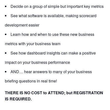
Decide on a group of simple but important key metrics
See what software is available, making scorecard
development easier
Learn how and when to use these new business
metrics with your business team
See how dashboard insights can make a positive
impact on your business performance
AND… hear answers to many of your business
briefing questions in real time!
THERE IS NO COST to ATTEND; but REGISTRATION
IS REQUIRED.