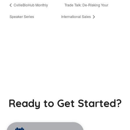
CvilleBioHub Monthly
Trade Talk: De-Risking Your
Speaker Series
International Sales
Ready to Get Started?