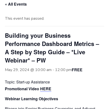
« All Events
This event has passed.
Building your Business
Performance Dashboard Metrics –
A Step by Step Guide – *Live
Webinar* – PW
FREE
May 29, 2024 @ 10:00 am
-
12:00 pm
Topic: Start-up Assistance
Promotional Video
HERE
Webinar Learning Objectives
Please join Senior Business Counselor, and Adjunct