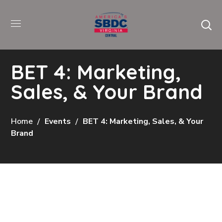
BET 4: Marketing,
Sales, & Your Brand
Home
Events
BET 4: Marketing, Sales, & Your
Brand