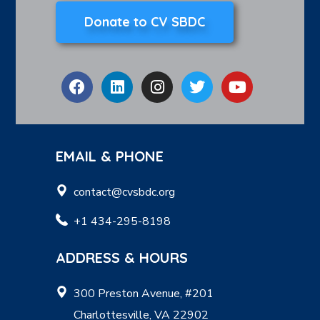
Donate to CV SBDC
EMAIL & PHONE
contact@cvsbdc.org
+1 434-295-8198
ADDRESS & HOURS
300 Preston Avenue, #201
Charlottesville, VA 22902