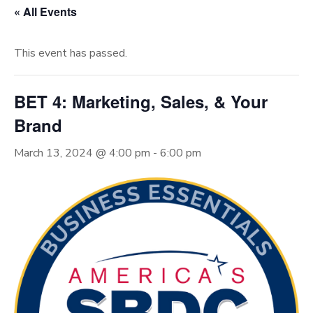
« All Events
This event has passed.
BET 4: Marketing, Sales, & Your
Brand
March 13, 2024 @ 4:00 pm
-
6:00 pm