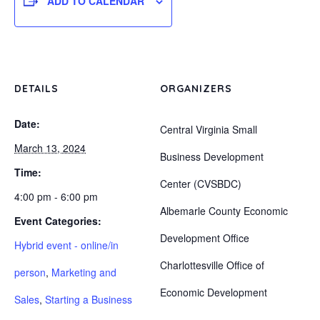
ADD TO CALENDAR
DETAILS
ORGANIZERS
Date:
Central Virginia Small
March 13, 2024
Business Development
Time:
Center (CVSBDC)
4:00 pm - 6:00 pm
Albemarle County Economic
Event Categories:
Development Office
Hybrid event - online/in
Charlottesville Office of
person
,
Marketing and
Economic Development
Sales
,
Starting a Business