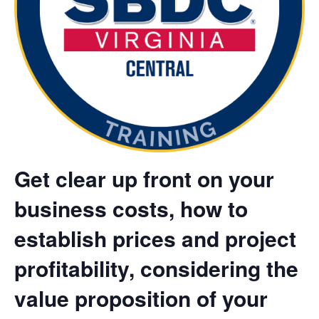
Get clear up front on your
business costs, how to
establish prices and project
profitability, considering the
value proposition of your