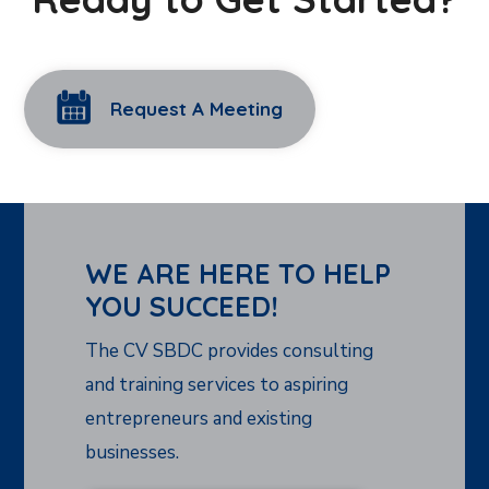
Request A Meeting
WE ARE HERE TO HELP
YOU SUCCEED!
The CV SBDC provides consulting
and training services to aspiring
entrepreneurs and existing
businesses.