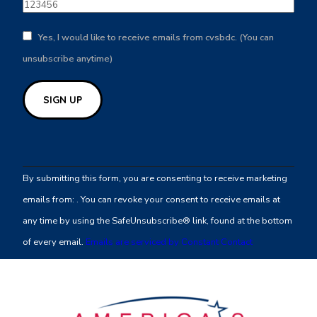
Yes, I would like to receive emails from cvsbdc. (You can
unsubscribe anytime)
Constant
Contact
By submitting this form, you are consenting to receive marketing
Use.
emails from: . You can revoke your consent to receive emails at
Please
any time by using the SafeUnsubscribe® link, found at the bottom
leave
of every email.
Emails are serviced by Constant Contact
this
field
blank.