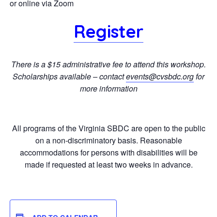
or online via Zoom
Register
There is a $15 administrative fee to attend this workshop.
Scholarships available – contact
events@cvsbdc.org
for
more information
All programs of the Virginia SBDC are open to the public
on a non-discriminatory basis. Reasonable
accommodations for persons with disabilities will be
made if requested at least two weeks in advance.