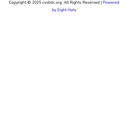
Copyright © 2025 cvsbdc.org. All Rights Reserved |
Powered
by Eight Hats