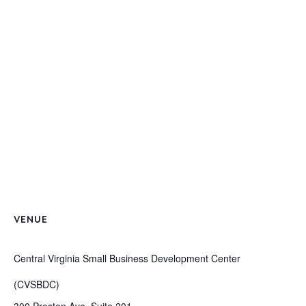
VENUE
Central Virginia Small Business Development Center
(CVSBDC)
300 Preston Ave, Suite 201