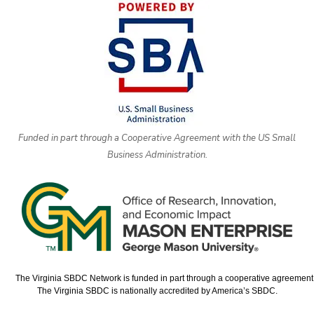
Funded in part through a Cooperative Agreement with the US Small
Business Administration.
The Virginia SBDC Network is funded in part through a cooperative agreement w
The Virginia SBDC is nationally accredited by America’s SBDC.