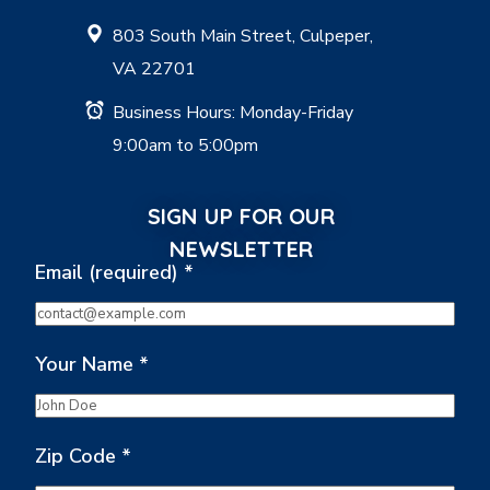
803 South Main Street, Culpeper,
VA 22701
Business Hours: Monday-Friday
9:00am to 5:00pm
SIGN UP FOR OUR
NEWSLETTER
Email (required)
*
Your Name
*
Zip Code
*