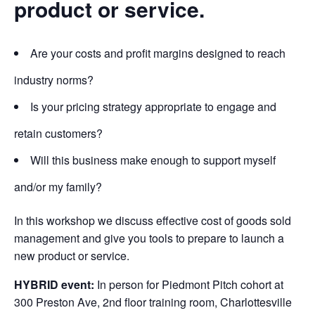
product or service.
Are your costs and profit margins designed to reach
industry norms?
Is your pricing strategy appropriate to engage and
retain customers?
Will this business make enough to support myself
and/or my family?
In this workshop we discuss effective cost of goods sold
management and give you tools to prepare to launch a
new product or service.
HYBRID event:
In person
for Piedmont Pitch cohort at
300 Preston Ave, 2nd floor training room, Charlottesville