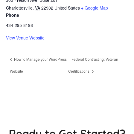
Charlottesville
,
VA
22902
United States
+ Google Map
Phone
434-295-8198
View Venue Website
How to Manage your WordPress
Federal Contracting: Veteran
Website
Certifications
Ready to Get Started?