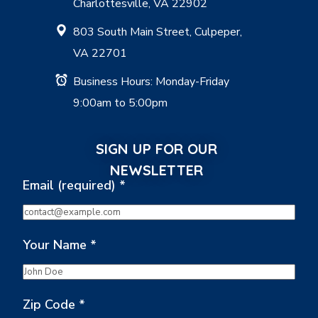
Charlottesville, VA 22902
803 South Main Street, Culpeper,
VA 22701
Business Hours: Monday-Friday
9:00am to 5:00pm
SIGN UP FOR OUR
NEWSLETTER
Email (required)
*
Your Name
*
Zip Code
*