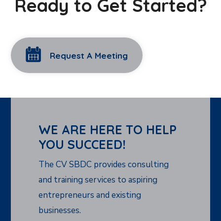
Ready to Get Started?
Request A Meeting
WE ARE HERE TO HELP
YOU SUCCEED!
The CV SBDC provides consulting
and training services to aspiring
entrepreneurs and existing
businesses.