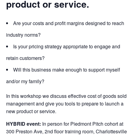
product or service.
Are your costs and profit margins designed to reach
industry norms?
Is your pricing strategy appropriate to engage and
retain customers?
Will this business make enough to support myself
and/or my family?
In this workshop we discuss effective cost of goods sold
management and give you tools to prepare to launch a
new product or service.
HYBRID event:
In person
for Piedmont Pitch cohort at
300 Preston Ave, 2nd floor training room, Charlottesville