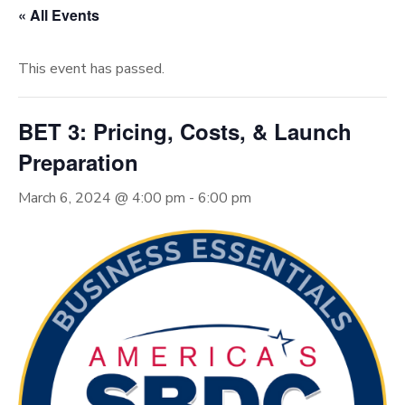
« All Events
This event has passed.
BET 3: Pricing, Costs, & Launch
Preparation
March 6, 2024 @ 4:00 pm
-
6:00 pm