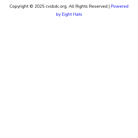
Copyright © 2025 cvsbdc.org. All Rights Reserved |
Powered
by Eight Hats