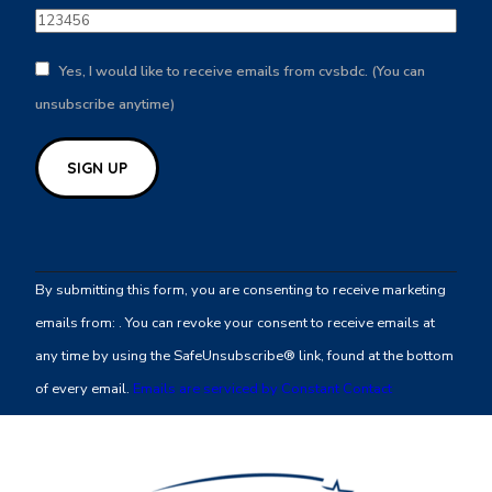
Yes, I would like to receive emails from cvsbdc. (You can
unsubscribe anytime)
Constant
Contact
By submitting this form, you are consenting to receive marketing
Use.
emails from: . You can revoke your consent to receive emails at
Please
any time by using the SafeUnsubscribe® link, found at the bottom
leave
of every email.
Emails are serviced by Constant Contact
this
field
blank.