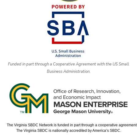
Funded in part through a Cooperative Agreement with the US Small
Business Administration.
The Virginia SBDC Network is funded in part through a cooperative agreement w
The Virginia SBDC is nationally accredited by America’s SBDC.