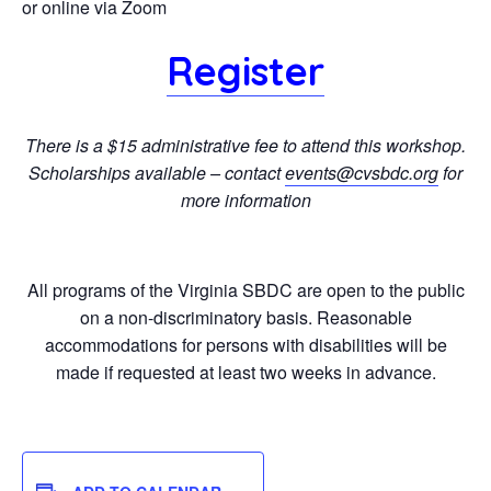
or online via Zoom
Register
There is a $15 administrative fee to attend this workshop.
Scholarships available – contact
events@cvsbdc.org
for
more information
All programs of the Virginia SBDC are open to the public
on a non-discriminatory basis. Reasonable
accommodations for persons with disabilities will be
made if requested at least two weeks in advance.