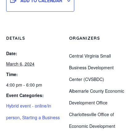
ADD TO CALENDAR
DETAILS
ORGANIZERS
Date:
Central Virginia Small
March 6, 2024
Business Development
Time:
Center (CVSBDC)
4:00 pm - 6:00 pm
Albemarle County Economic
Event Categories:
Development Office
Hybrid event - online/in
Charlottesville Office of
person
,
Starting a Business
Economic Development