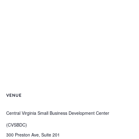
VENUE
Central Virginia Small Business Development Center
(CVSBDC)
300 Preston Ave, Suite 201