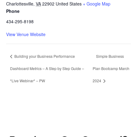
Charlottesville
,
VA
22902
United States
+ Google Map
Phone
434-295-8198
View Venue Website
Building your Business Performance
Simple Business
Dashboard Metrics – A Step by Step Guide –
Plan Bootcamp March
*Live Webinar* – PW
2024