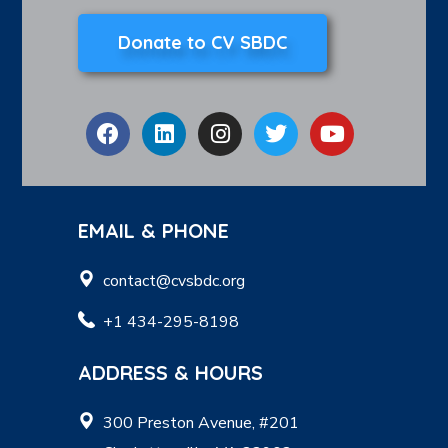
Donate to CV SBDC
EMAIL & PHONE
contact@cvsbdc.org
+1 434-295-8198
ADDRESS & HOURS
300 Preston Avenue, #201