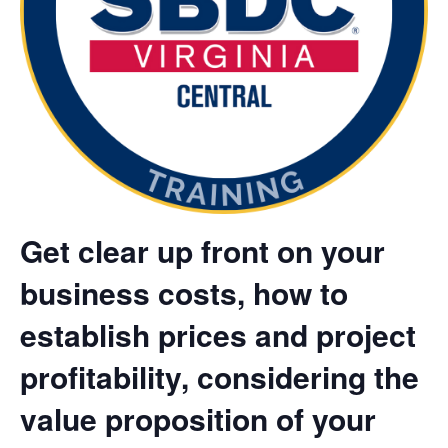
Get clear up front on your
business costs, how to
establish prices and project
profitability, considering the
value proposition of your