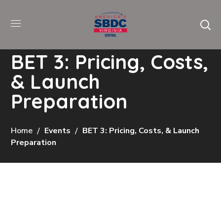
BET 3: Pricing, Costs,
& Launch
Preparation
Home
Events
BET 3: Pricing, Costs, & Launch
Preparation