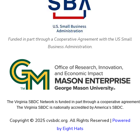
Funded in part through a Cooperative Agreement with the US Small
Business Administration.
The Virginia SBDC Network is funded in part through a cooperative agreement w
The Virginia SBDC is nationally accredited by America’s SBDC.
Copyright © 2025 cvsbdc.org. All Rights Reserved |
Powered
by Eight Hats