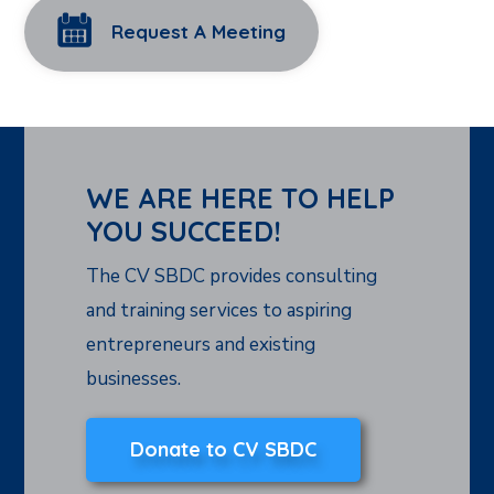
Request A Meeting
WE ARE HERE TO HELP
YOU SUCCEED!
The CV SBDC provides consulting
and training services to aspiring
entrepreneurs and existing
businesses.
Donate to CV SBDC