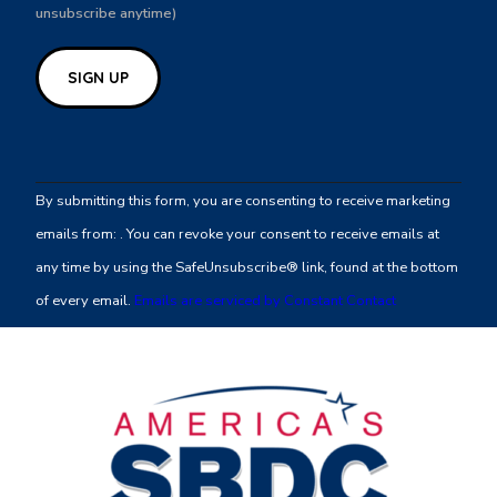
unsubscribe anytime)
Constant
Contact
By submitting this form, you are consenting to receive marketing
Use.
emails from: . You can revoke your consent to receive emails at
Please
any time by using the SafeUnsubscribe® link, found at the bottom
leave
of every email.
Emails are serviced by Constant Contact
this
field
blank.