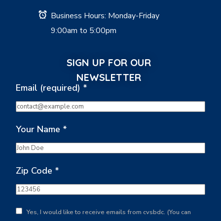
Business Hours: Monday-Friday
9:00am to 5:00pm
SIGN UP FOR OUR
NEWSLETTER
Email (required)
*
Your Name
*
Zip Code
*
Yes, I would like to receive emails from cvsbdc. (You can