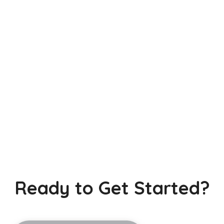
Ready to Get Started?