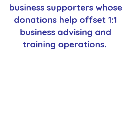
business supporters whose
donations help offset 1:1
business advising and
training operations.