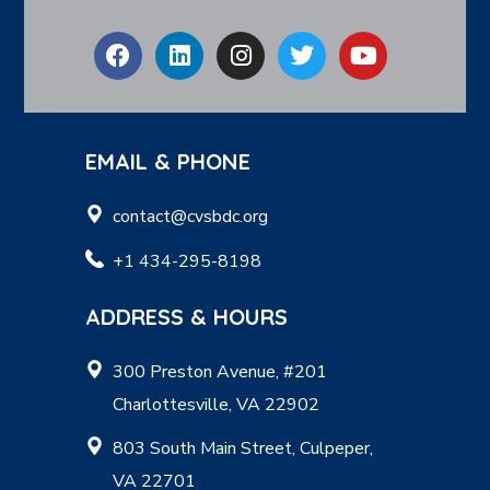
EMAIL & PHONE
contact@cvsbdc.org
+1 434-295-8198
ADDRESS & HOURS
300 Preston Avenue, #201
Charlottesville, VA 22902
803 South Main Street, Culpeper,
VA 22701