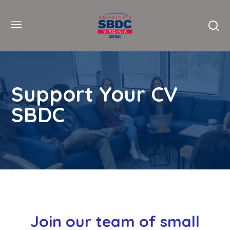
Support Your CV
SBDC
Join our team of small