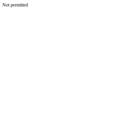
Not permitted