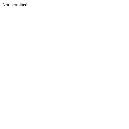
Not permitted