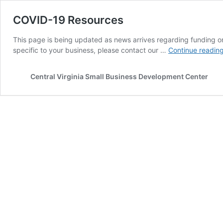
COVID-19 Resources
This page is being updated as news arrives regarding funding or 
specific to your business, please contact our …
Continue readin
Central Virginia Small Business Development Center